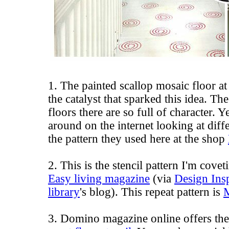
1. The painted scallop mosaic floor a
the catalyst that sparked this idea. Th
floors there are so full of character.
around on the internet looking at diff
the pattern they used here at the shop
2. This is the stencil pattern I'm cove
Easy living magazine
(via
Design Insp
library
's blog). This repeat pattern is
3. Domino magazine online offers the