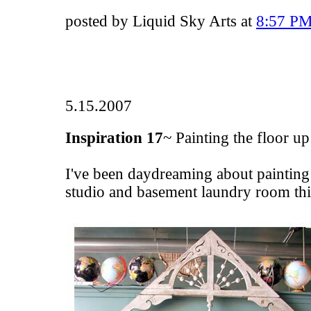
posted by Liquid Sky Arts at
8:57 P
5.15.2007
Inspiration 17
~ Painting the floor up
I've been daydreaming about painting 
studio and basement laundry room th