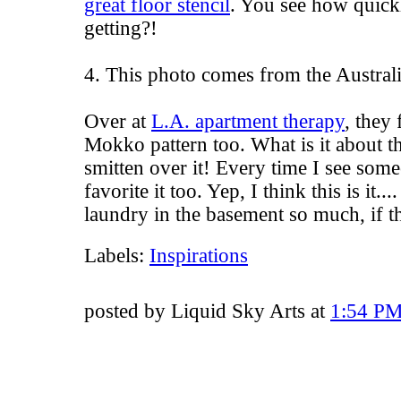
great floor stencil
. You see how quickly
getting?!
4. This photo comes from the Australi
Over at
L.A. apartment therapy
, they 
Mokko pattern too. What is it about th
smitten over it! Every time I see some
favorite it too. Yep, I think this is it.
laundry in the basement so much, if th
Labels:
Inspirations
posted by Liquid Sky Arts at
1:54 P