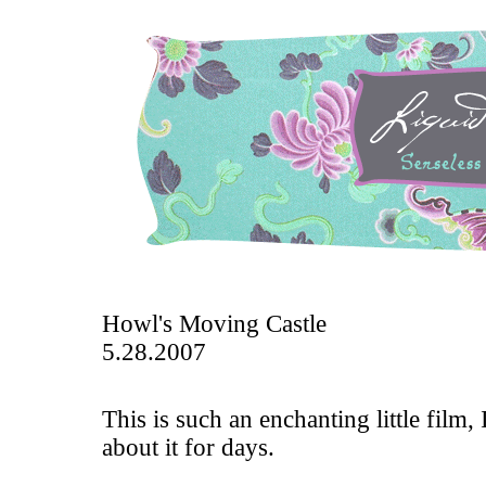
Howl's Moving Castle
5.28.2007
This is such an enchanting little film,
about it for days.