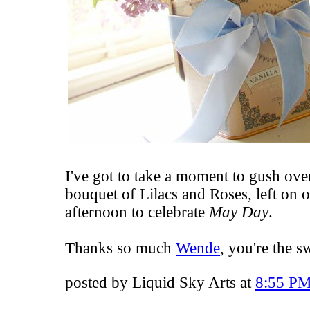
I've got to take a moment to gush ov
bouquet of Lilacs and Roses
, left on 
afternoon to celebrate
May Day
.
Thanks so much
Wende
, you're the s
posted by Liquid Sky Arts at
8:55 P