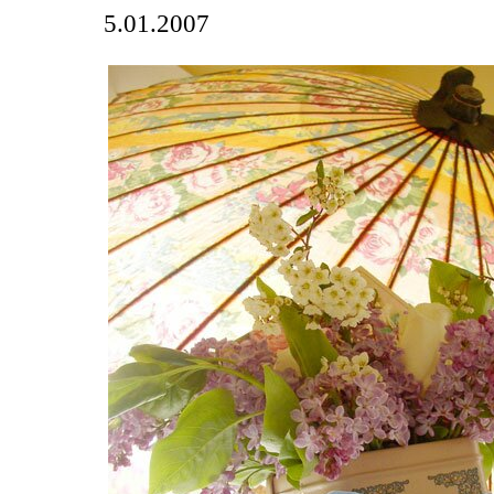
5.01.2007