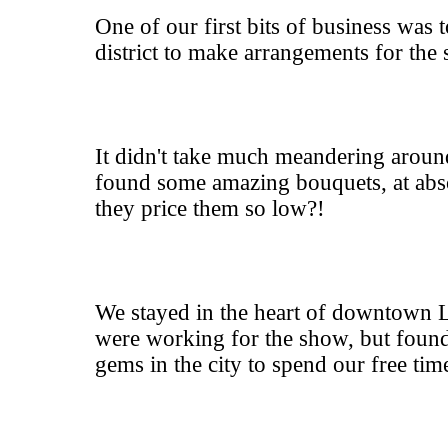
One of our first bits of business was 
district to make arrangements for the
It didn't take much meandering aroun
found some amazing bouquets, at abs
they price them so low?!
We stayed in the heart of downtown
were working for the show, but fou
gems in the city to spend our free tim