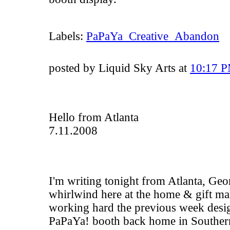
Labels:
PaPaYa_Creative_Abandon
posted by Liquid Sky Arts at
10:17 
Hello from Atlanta
7.11.2008
I'm writing tonight from Atlanta, Georg
whirlwind here at the home & gift ma
working hard the previous week desig
PaPaYa! booth back home in Southern