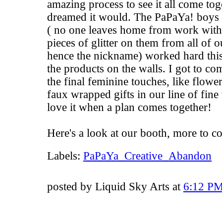
amazing process to see it all come toge
dreamed it would. The PaPaYa! boys a.
( no one leaves home from work withou
pieces of glitter on them from all of o
hence the nickname) worked hard this
the products on the walls. I got to co
the final feminine touches, like flow
faux wrapped gifts in our line of fine
love it when a plan comes together!
Here's a look at our booth, more to c
Labels:
PaPaYa_Creative_Abandon
posted by Liquid Sky Arts at
6:12 P