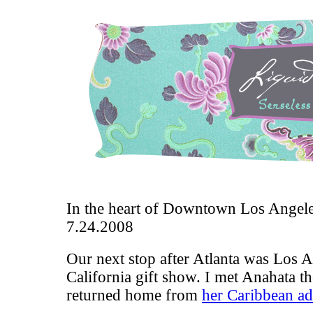
In the heart of Downtown Los Angel
7.24.2008
Our next stop after Atlanta was Los A
California gift show
. I met Anahata t
returned home from
her Caribbean a