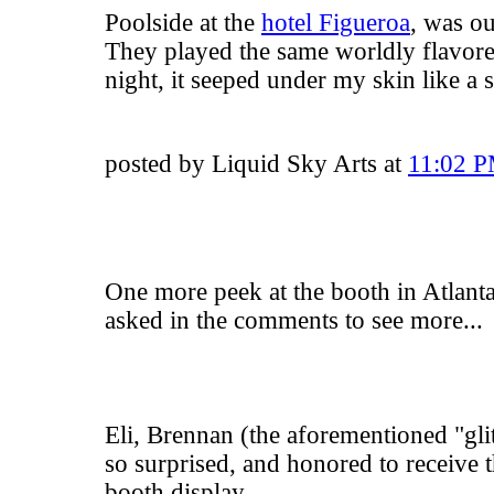
Poolside at the
hotel Figueroa
, was ou
They played the same worldly flavored
night, it seeped under my skin like a
posted by Liquid Sky Arts at
11:02 
One more peek at the booth in Atlant
asked in the comments to see more...
Eli, Brennan (the aforementioned "glit
so surprised, and honored to receive 
booth display.