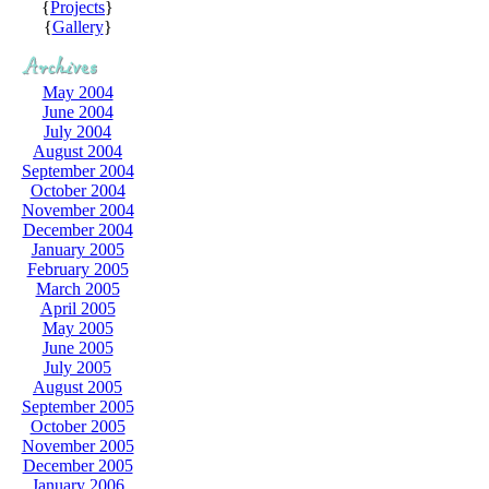
{
Projects
}
{
Gallery
}
May 2004
June 2004
July 2004
August 2004
September 2004
October 2004
November 2004
December 2004
January 2005
February 2005
March 2005
April 2005
May 2005
June 2005
July 2005
August 2005
September 2005
October 2005
November 2005
December 2005
January 2006