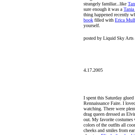
strangely familiar...like
Tan
sure enough it was a
Tania 
thing happened recently wh
book
filled with
Erica Mulhe
yourself.
posted by Liquid Sky Arts
4.17.2005
I spent this Saturday glued
Rennaissance Faire. I love
watching. There were plent
drag queen dressed as Elvira
out. My favorite costumes 
colors of the outfits all co
cheeks and smiles from ear t