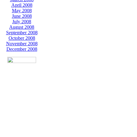
April 2008
May 2008
June 2008
July 2008
August 2008
September 2008
October 2008
November 2008
December 2008