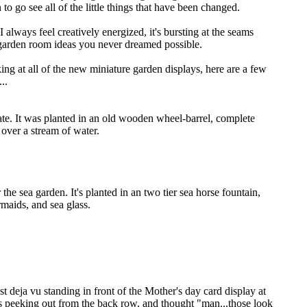
n to go see all of the little things that have been changed.
I always feel creatively energized, it's bursting at the seams
 garden room ideas you never dreamed possible.
ing at all of the new miniature garden displays, here are a few
..
ate. It was planted in an old wooden wheel-barrel, complete
 over a stream of water.
r the sea garden. It's planted in an two tier sea horse fountain,
rmaids, and sea glass.
t deja vu standing in front of the Mother's day card display at
ds peeking out from the back row, and thought "man...those look