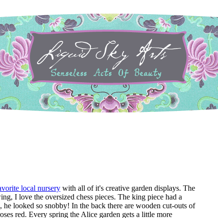
avorite local nursery
with all of it's creative garden displays. The
ing, I love the oversized chess pieces. The king piece had a
, he looked so snobby! In the back there are wooden cut-outs of
oses red. Every spring the Alice garden gets a little more