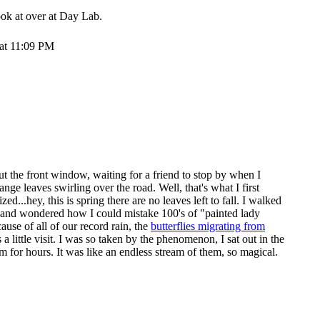
ook at over at
Day Lab
.
 at 11:09 PM
t the front window, waiting for a friend to stop by when I
ange leaves swirling over the road. Well, that's what I first
ed...hey, this is spring there are no leaves left to fall. I walked
e, and wondered how I could mistake 100's of "painted lady
cause of all of our record rain, the
butterflies migrating from
 a little visit. I was so taken by the phenomenon, I sat out in the
 for hours. It was like an endless stream of them, so magical.