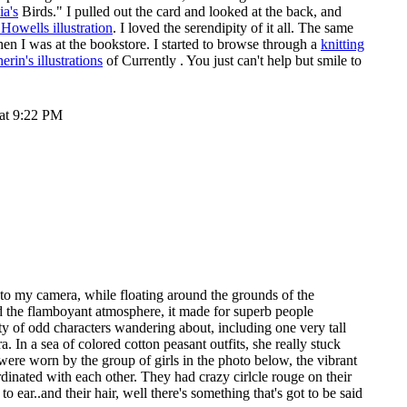
ia's
Birds." I pulled out the card and looked at the back, and
Howells illustration
. I loved the serendipity of it all. The same
en I was at the bookstore. I started to browse through a
knitting
rin's illustrations
of
Currently
. You just can't help but smile to
 at 9:22 PM
 to my camera, while floating around the grounds of the
d the flamboyant atmosphere, it made for superb people
y of odd characters wandering about, including one very tall
. In a sea of colored cotton peasant outfits, she really stuck
were worn by the group of girls in the photo below, the vibrant
ordinated with each other. They had crazy cirlcle rouge on their
o ear..and their hair, well there's something that's got to be said