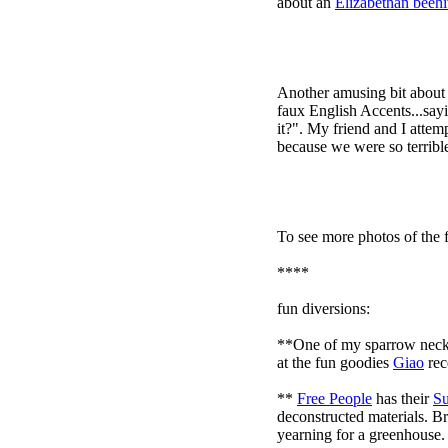
about an
Elizabethan beeh
Another amusing bit about
faux English Accents...sayi
it?". My friend and I attem
because we were so terrible 
To see more photos of the f
****
fun diversions:
**One of my sparrow neck
at the fun goodies
Giao
rec
**
Free People
has their
Su
deconstructed materials. Br
yearning for a greenhouse