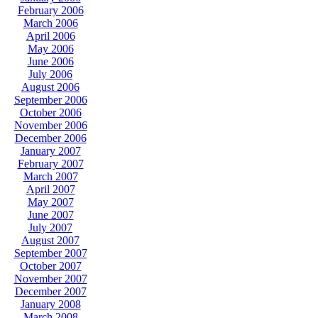
February 2006
March 2006
April 2006
May 2006
June 2006
July 2006
August 2006
September 2006
October 2006
November 2006
December 2006
January 2007
February 2007
March 2007
April 2007
May 2007
June 2007
July 2007
August 2007
September 2007
October 2007
November 2007
December 2007
January 2008
March 2008