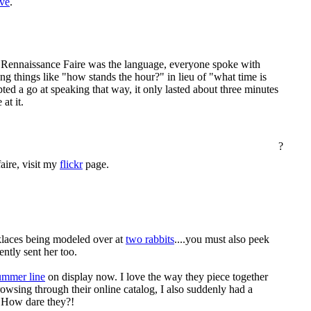
ive
.
 Rennaissance Faire was the language, everyone spoke with
ng things like "how stands the hour?" in lieu of "what time is
pted a go at speaking that way, it only lasted about three minutes
at it.
?
aire, visit my
flickr
page.
laces being modeled over at
two rabbits
....you must also peek
ently sent her too.
mmer line
on display now. I love the way they piece together
owsing through their online catalog, I also suddenly had a
. How dare they?!