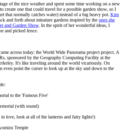
tage of the nice weather and spent some time working on a new
to create one that could travel for a possible garden show, so I
part that normally catches water) instead of a big heavy pot.
Kim
ack and forth about minature gardens inspired by the
ones she
wer and Garden Show
. In the spirit of her wonderful ideas, I
ine and picked fence.
 came across today:
the World Wide Panorama project
project. A
Rs, sponsored by the Geography Computing Facility at the
erkeley. It's like traveling around the world vicariously. On
n even point the curser to look up at the sky and down to the
de:
ial to the 'Famous Five'
emorial
(with sound)
in love, look at all of the lanterns and fairy lights!)
iyomizu Temple