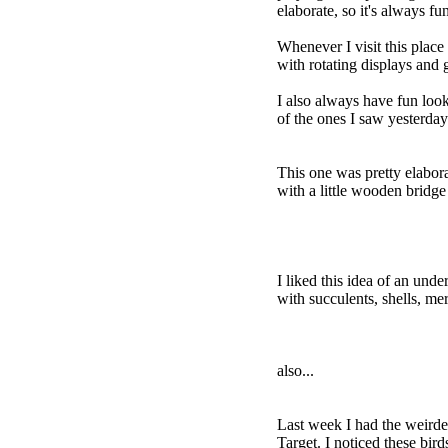
elaborate, so it's always fu
Whenever I visit this place 
with rotating displays and
I also always have fun look
of the ones I saw yesterday.
This one was pretty elabor
with a little wooden bridge
I liked this idea of an unde
with succulents, shells, me
also...
Last week I had the weirdes
Target. I noticed these bir