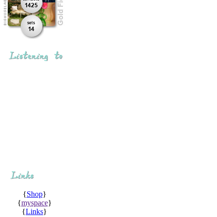
{
Shop
}
{
myspace
}
{
Links
}