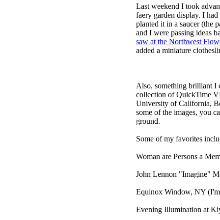
Last weekend I took advan
faery garden display. I had 
planted it in a saucer (the 
and I were passing ideas b
saw at the Northwest Flo
added a miniature clothesl
Also, something brilliant I
collection of QuickTime V
University of California, B
some of the images, you ca
ground.
Some of my favorites inclu
Woman are Persons a Memor
John Lennon "Imagine" M
Equinox Window, NY
(I'm 
Evening Illumination at K