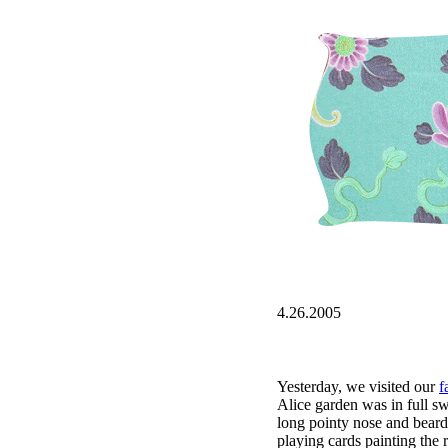
4.26.2005
Yesterday, we visited our
f
Alice garden was in full sw
long pointy nose and beard
playing cards painting the r