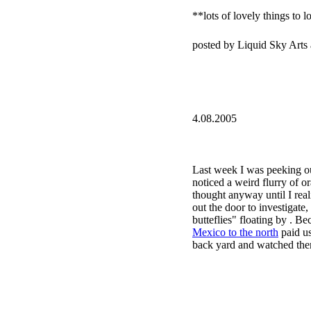
**lots of lovely things to l
posted by Liquid Sky Arts
4.08.2005
Last week I was peeking ou
noticed a weird flurry of or
thought anyway until I realiz
out the door to investigat
butteflies" floating by . Be
Mexico to the north
paid us
back yard and watched them