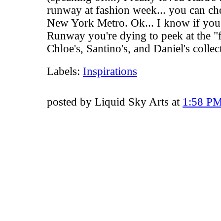
runway at fashion week... you can che
New York Metro
. Ok... I know if you
Runway you're dying to peek at the "fi
Chloe's
,
Santino's
, and
Daniel's
collec
Labels:
Inspirations
posted by Liquid Sky Arts at
1:58 P