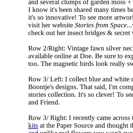
and several clumps of garden moss + s
I know it's been shared many times befo
it's so innovative! To see more artwo
visit her website
Stories from Space
..
check out her
insect bridges
&
secret
Row 2/Right: Vintage fawn silver ne
available online at
Doe
. Be sure to ex
too. The
magnetic birds
look really sw
Row 3/ Left: I collect blue and white 
Boontje's designs. That said, I'm comp
stories collection. It's so clever! To s
and
Friend
.
Row 3/ Right: I recently came across
kits
at the Paper Source and thought t