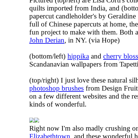
Pictured (top/left) are Lisa Corti's co
quilts imported from India, and (bott
papercut candleholder's by Geraldine
full of Chinese papercuts at home, th
fun project to make with them. Both a
John Derian
, in NY. (via
Hope
)
(bottom/left)
hippika
and
cherry blo
Scandanavian wallpapers from Tapettit
(top/right) I just love these natural si
photoshop brushes
from Design Fruit.
on a few different websites and the res
kinds of wonderful.
Right now I'm also madly crushing o
Elizabethtown
, and these wonderful