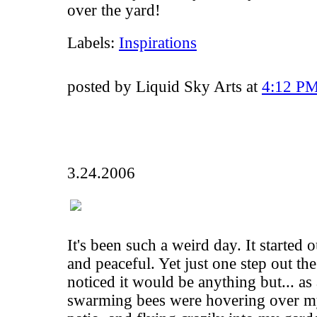
over the yard!
Labels:
Inspirations
posted by Liquid Sky Arts at
4:12 P
3.24.2006
It's been such a weird day. It started 
and peaceful. Yet just one step out th
noticed it would be anything but... as
swarming bees were hovering over m