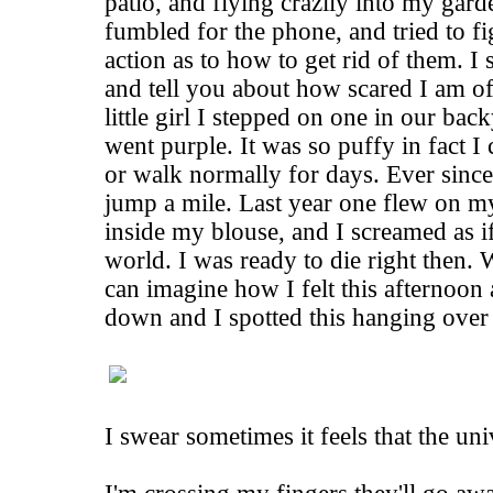
patio, and flying crazily into my gar
fumbled for the phone, and tried to f
action as to how to get rid of them. I
and tell you about how scared I am o
little girl I stepped on one in our ba
went purple. It was so puffy in fact 
or walk normally for days. Ever since 
jump a mile. Last year one flew on m
inside my blouse, and I screamed as if
world. I was ready to die right then
can imagine how I felt this afternoon
down and I spotted this hanging over
I swear sometimes it feels that the uni