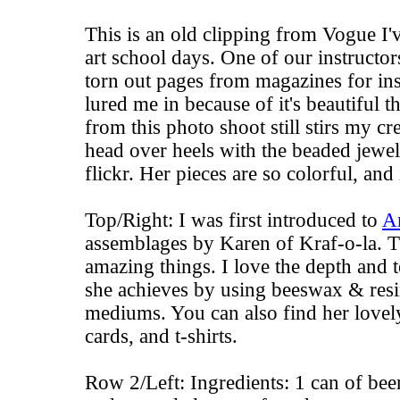
This is an old clipping from Vogue I
art school days. One of our instructors
torn out pages from magazines for insp
lured me in because of it's beautiful th
from this photo shoot still stirs my cre
head over heels with the beaded jewe
flickr. Her pieces are so colorful, and 
Top/Right: I was first introduced to
A
assemblages by
Karen of Kraf-o-la
. 
amazing things. I love the depth and t
she achieves by using beeswax & resi
mediums. You can also find her love
cards
, and
t-shirts
.
Row 2/Left: Ingredients: 1 can of bee