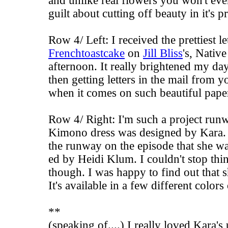
and unlike real flowers you won't ever
guilt about cutting off beauty in it's p
Row 4/ Left: I received the prettiest 
Frenchtoastcake
on
Jill Bliss
's,
Native
afternoon. It really brightened my day
then getting letters in the mail from y
when it comes on such beautiful pap
Row 4/ Right: I'm such a project run
Kimono dress was designed by Kara. 
the runway on the episode that she 
ed by Heidi Klum. I couldn't stop thin
though. I was happy to find out that sh
It's available in a few different color
**
(speaking of....) I really loved Kara's