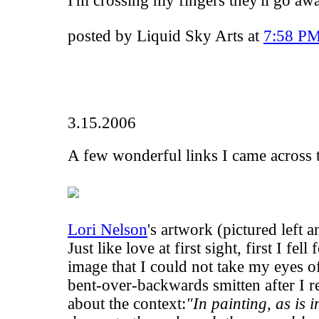
I'm crossing my fingers they'll go aw
posted by Liquid Sky Arts at
7:58 P
3.15.2006
A few wonderful links I came across t
Lori Nelson
's artwork (pictured left 
Just like love at first sight, first I fell
image that I could not take my eyes o
bent-over-backwards smitten after I r
about the context:
"In painting, as is i