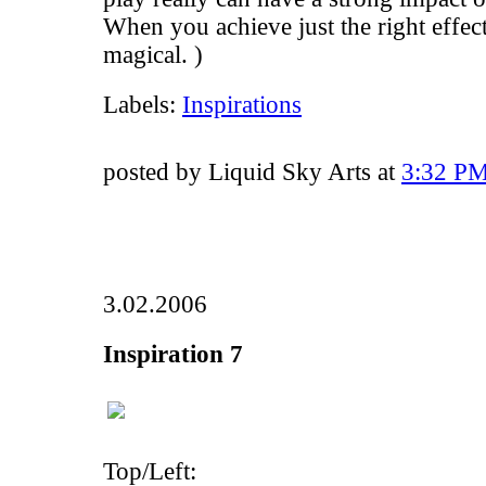
When you achieve just the right effect,
magical. )
Labels:
Inspirations
posted by Liquid Sky Arts at
3:32 P
3.02.2006
Inspiration 7
Top/Left: