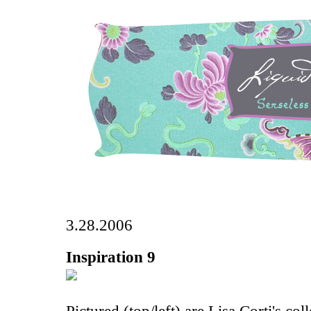
3.28.2006
Inspiration 9