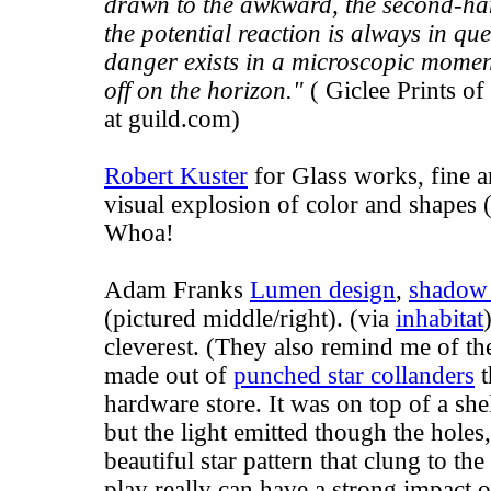
drawn to the awkward, the second-hand
the potential reaction is always in qu
danger exists in a microscopic moment
off on the horizon."
( Giclee Prints of
at
guild.com
)
Robert Kuster
for Glass works, fine ar
visual explosion of color and shapes (
Whoa!
Adam Franks
Lumen design
,
shadow
(pictured middle/right). (via
inhabitat
cleverest. (They also remind me of t
made out of
punched star collanders
t
hardware store. It was on top of a she
but the light emitted though the hole
beautiful star pattern that clung to the
play really can have a strong impact