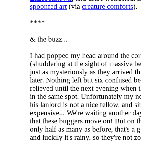
spoonfed art
(via
creature comforts
).
****
& the buzz...
I had popped my head around the cor
(shuddering at the sight of massive b
just as mysteriously as they arrived 
later. Nothing left but six confused be
relieved until the next evening when
in the same spot. Unfortunately my ne
his lanlord is not a nice fellow, and s
expensive... We're waiting another d
that these buggers move on! But on th
only half as many as before, that's a 
and luckily it's rainy, so they're not 