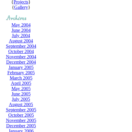
{
Projects
}
{
Gallery
}
May 2004
June 2004
July 2004
August 2004
September 2004
October 2004
November 2004
December 2004
January 2005
February 2005
March 2005
April 2005
May 2005
June 2005
July 2005
August 2005
September 2005
October 2005
November 2005
December 2005
January 2006