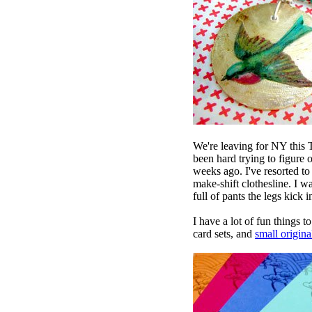
We're leaving for NY
this T
been hard trying to figure 
weeks ago. I've resorted to
make-shift clothesline. I w
full of pants the legs kick 
I have a lot of fun things 
card sets, and
small origina