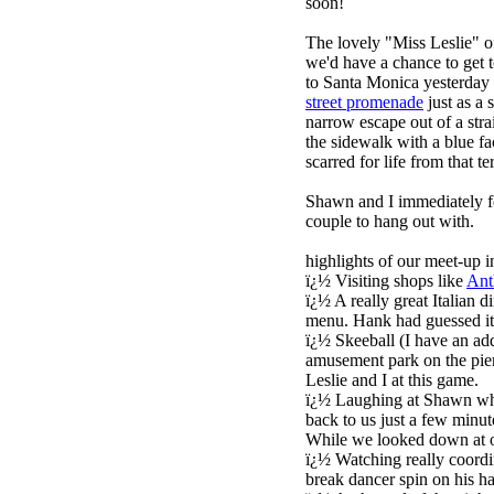
soon!
The lovely "Miss Leslie" 
we'd have a chance to get t
to Santa Monica yesterday 
street promenade
just as a 
narrow escape out of a stra
the sidewalk with a blue f
scarred for life from that t
Shawn and I immediately f
couple to hang out with.
highlights of our meet-up i
ï¿½ Visiting shops like
Ant
ï¿½ A really great Italian
menu. Hank had guessed it w
ï¿½ Skeeball (I have an ad
amusement park on the pie
Leslie and I at this game.
ï¿½ Laughing at Shawn who
back to us just a few minut
While we looked down at o
ï¿½ Watching really coord
break dancer spin on his ha