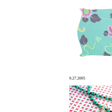
9.27.2005