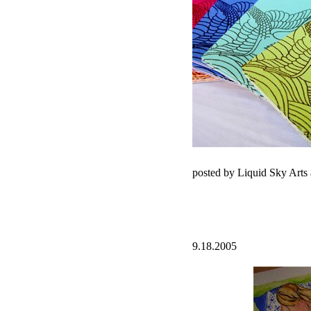
posted by Liquid Sky Arts
9.18.2005