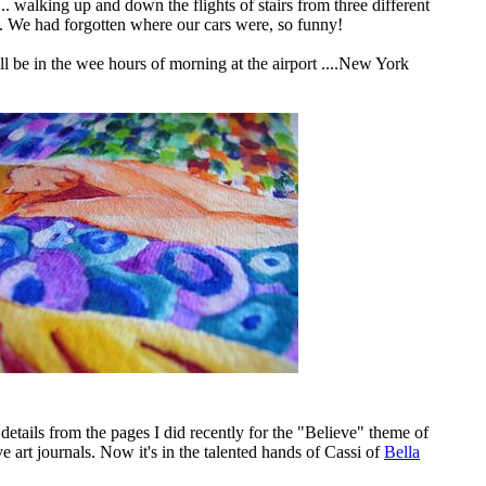
.. walking up and down the flights of stairs from three different
y. We had forgotten where our cars were, so funny!
ll be in the wee hours of morning at the airport ....New York
 details from the pages I did recently for the "Believe" theme of
ve art journals
. Now it's in the talented hands of Cassi of
Bella