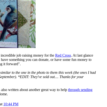
 incredible job raising money for the
Red Cross
. At last glance
ou have something you can donate, or have some fun money to
g it forward".
similar to the one in the photo to them this week (the ones I had
September). *EDIT: They've sold out.... Thanks for your
s also written about another great way to help
through sending
dome.
 at
10:44 PM