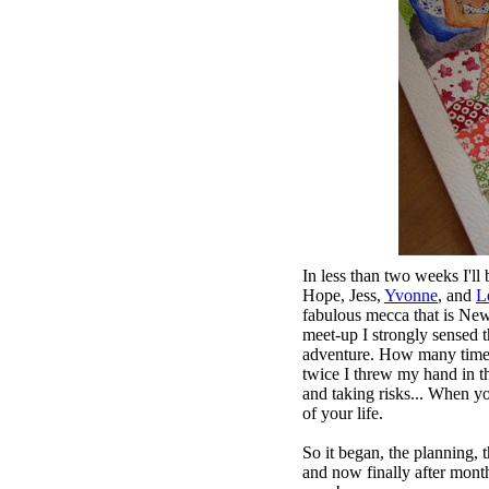
In less than two weeks I'll
Hope
,
Jess
,
Yvonne
, and
L
fabulous mecca that is New
meet-up I strongly sensed t
adventure. How many times 
twice I threw my hand in th
and taking risks... When y
of your life.
So it began, the planning, 
and now finally after months