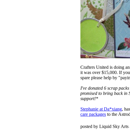
Crafters United is doing an
it was over $15,000. If y
spare please help by "payin
I've donated 6 scrap packs 
promised to bring back in 
support!*
Stephanie at Da*xiang
, ha
care packages
to the Astro
posted by Liquid Sky Arts