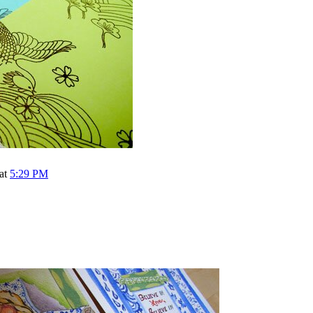
 at
5:29 PM