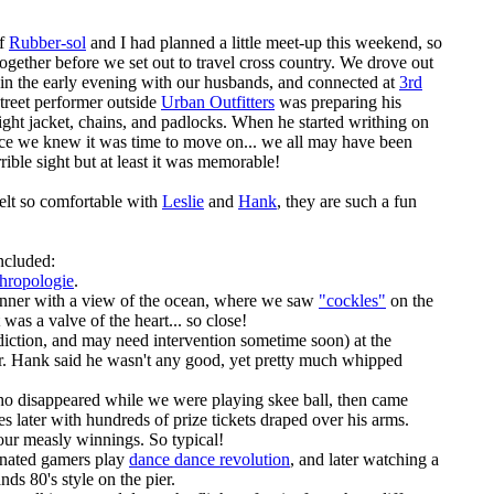
of
Rubber-sol
and I had planned a little meet-up this weekend, so
ogether before we set out to travel cross country. We drove out
in the early evening with our husbands, and connected at
3rd
street performer outside
Urban Outfitters
was preparing his
ight jacket, chains, and padlocks. When he started writhing on
ace we knew it was time to move on... we all may have been
errible sight but at least it was memorable!
elt so comfortable with
Leslie
and
Hank
, they are such a fun
ncluded:
hropologie
.
 dinner with a view of the ocean, where we saw
"cockles"
on the
as a valve of the heart... so close!
diction, and may need intervention sometime soon) at the
r. Hank said he wasn't any good, yet pretty much whipped
 disappeared while we were playing skee ball, then came
es later with hundreds of prize tickets draped over his arms.
ur measly winnings. So typical!
inated gamers play
dance dance revolution
, and later watching a
nds 80's style on the pier.