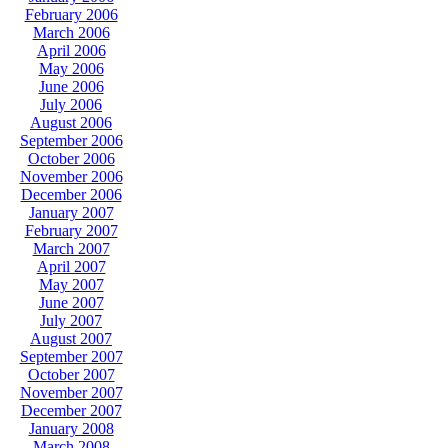
February 2006
March 2006
April 2006
May 2006
June 2006
July 2006
August 2006
September 2006
October 2006
November 2006
December 2006
January 2007
February 2007
March 2007
April 2007
May 2007
June 2007
July 2007
August 2007
September 2007
October 2007
November 2007
December 2007
January 2008
March 2008