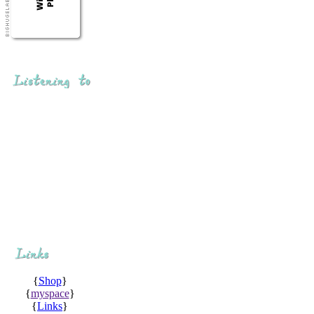
{
Shop
}
{
myspace
}
{
Links
}