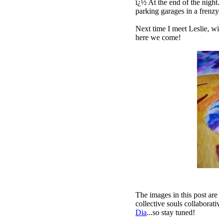
ï¿½ At the end of the night.
parking garages in a frenz
Next time I meet Leslie, wi
here we come!
The images in this post are
collective souls collaborati
Dia
...so
stay tuned
!