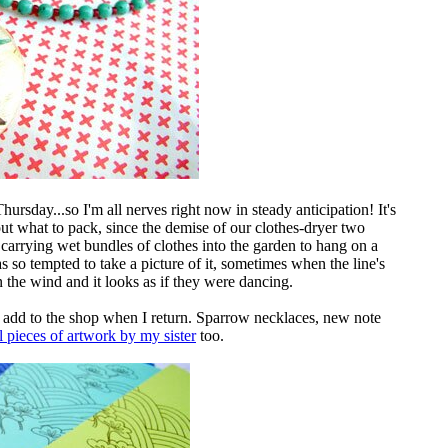
hursday...so I'm all nerves right now in steady anticipation! It's
out what to pack, since the demise of our clothes-dryer two
 carrying wet bundles of clothes into the garden to hang on a
as so tempted to take a picture of it, sometimes when the line's
in the wind and it looks as if they were dancing.
to add to the shop when I return. Sparrow necklaces, new note
l pieces of artwork by my sister
too.