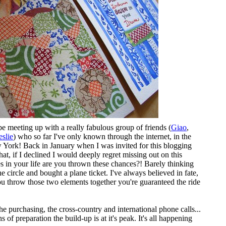
 be meeting up with a really fabulous group of friends (
Giao
,
eslie
) who so far I've only known through the internet, in the
 York! Back in January when I was invited for this blogging
hat, if I declined I would deeply regret missing out on this
in your life are you thrown these chances?! Barely thinking
e circle and bought a plane ticket. I've always believed in fate,
ou throw those two elements together you're guaranteed the ride
the purchasing, the cross-country and international phone calls...
 of preparation the build-up is at it's peak. It's all happening