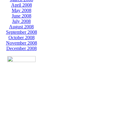
April 2008
May 2008
June 2008
July 2008
August 2008
September 2008
October 2008
November 2008
December 2008