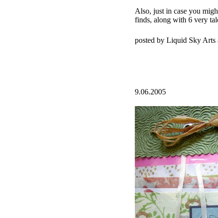
Also, just in case you migh
finds, along with 6 very tal
posted by Liquid Sky Arts
9.06.2005