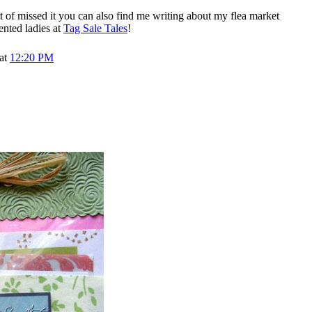
t of missed it you can also find me writing about my flea market
ented ladies at
Tag Sale Tales
!
 at
12:20 PM