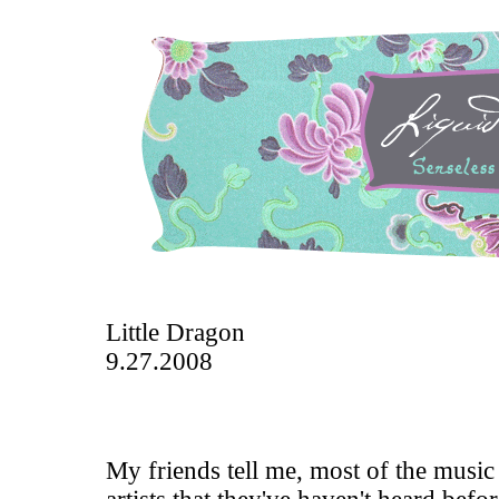
Little Dragon
9.27.2008
My friends tell me, most of the music 