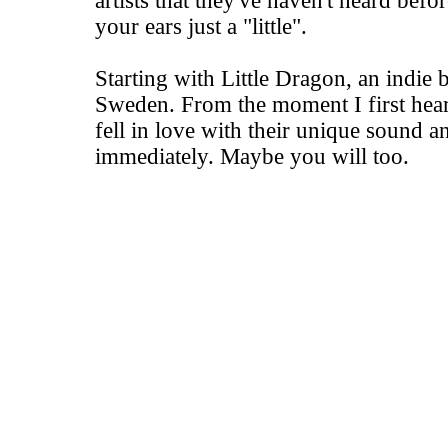
artists that they've haven't heard befo
your ears just a "little".
Starting with Little Dragon, an indi
Sweden. From the moment I first hear
fell in love with their unique sound 
immediately. Maybe you will too.