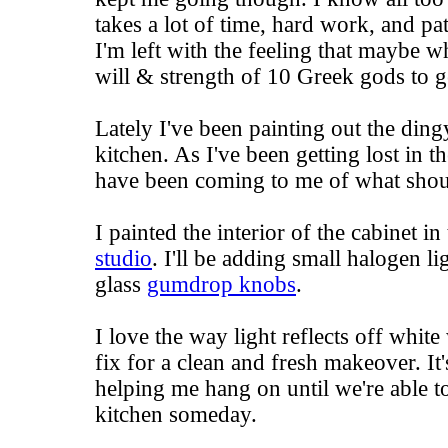
takes a lot of time, hard work, and p
I'm left with the feeling that maybe wh
will & strength of 10 Greek gods to g
Lately I've been painting out the ding
kitchen. As I've been getting lost in th
have been coming to me of what shou
I painted the interior of the cabinet in
studio
. I'll be adding small halogen l
glass
gumdrop knobs
.
I love the way light reflects off white 
fix for a clean and fresh makeover. It
helping me hang on until we're able t
kitchen someday.