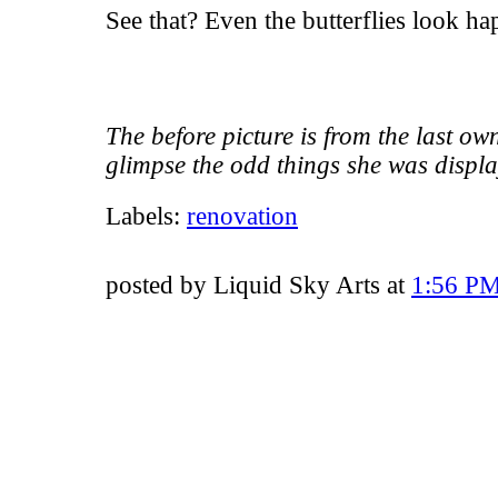
See that? Even the butterflies look ha
The before picture is from the last own
glimpse the odd things she was displa
Labels:
renovation
posted by Liquid Sky Arts at
1:56 P