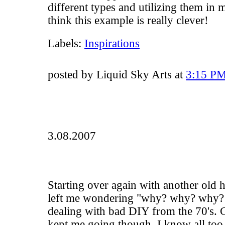
different types and utilizing them in 
think this example is really clever!
Labels:
Inspirations
posted by Liquid Sky Arts at
3:15 P
3.08.2007
Starting over again with another old ho
left me wondering "why? why? why?!
dealing with bad DIY from the 70's. 
kept me going though. I know all too 