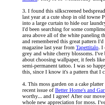
3. I found this silkscreened bedsprea
last year at a cute shop in
old towne 
into a large curtain to hide our laundr
I'd been searching for some complime
area above all of the white paneling th
and remembered this great pattern I'
magazine last year from
Tapettitalo
. I
grey and white cherry blossoms. I've 
about choosing wallpaper, it feels lik
semi-permanent tattoo. I was so hap
this, since I know it's a pattern that I 
4. This moss garden on a cake platte
recent issue of
Better Home's and Ga
worthy... and I agree! After our move
whole new appreciation for moss. I've