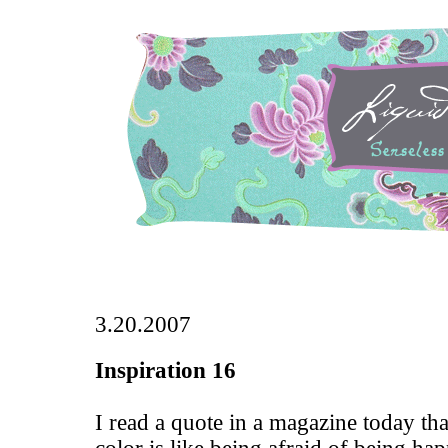
3.20.2007
Inspiration 16
I read a quote in a magazine today tha