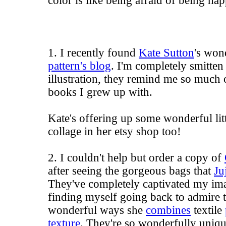
color is like being afraid of being happ
1. I recently found
Kate Sutton
's won
pattern's blog
. I'm completely smitten 
illustration, they remind me so much o
books I grew up with.
Kate's offering up some wonderful littl
collage in her etsy shop too!
2. I couldn't help but order a copy of
after seeing the gorgeous bags that
Ju
They've completely captivated my ima
finding myself going back to admire t
wonderful ways she
combines
textile
texture
. They're so wonderfully uniqu