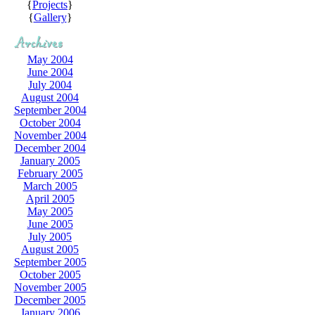
{
Projects
}
{
Gallery
}
May 2004
June 2004
July 2004
August 2004
September 2004
October 2004
November 2004
December 2004
January 2005
February 2005
March 2005
April 2005
May 2005
June 2005
July 2005
August 2005
September 2005
October 2005
November 2005
December 2005
January 2006