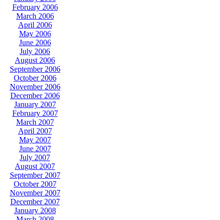
February 2006
March 2006
April 2006
May 2006
June 2006
July 2006
August 2006
September 2006
October 2006
November 2006
December 2006
January 2007
February 2007
March 2007
April 2007
May 2007
June 2007
July 2007
August 2007
September 2007
October 2007
November 2007
December 2007
January 2008
March 2008