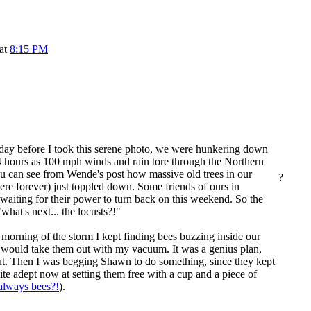
 at
8:15 PM
he day before I took this serene photo, we were hunkering down
4 hours as 100 mph winds and rain tore through the Northern
ou can see from
Wende
's post how massive old trees in our
?
ere forever) just toppled down. Some friends of ours in
 waiting for their power to turn back on this weekend. So the
"what's next... the locusts?!"
morning of the storm I kept finding bees buzzing inside our
 would take them out with my vacuum. It was a genius plan,
out. Then I was begging Shawn to do something, since they kept
te adept now at setting them free with a cup and a piece of
 always bees?!
).