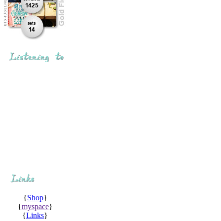
{
Shop
}
{
myspace
}
{
Links
}