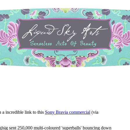
a incredible link to this
Sony Bravia commercial
(via
glsig sent 250,000 multi-coloured 'superballs' bouncing down