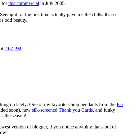
o for
this commercial
in July 2005.
eeing it for the first time actually gave me the chills. It's so
t's odd beauty.
 at
2:07 PM
king on lately: One of my favorite stamp pendants from the
Par
dded soon), new
silk-screened Thank you Cards
, and funky
is' the season!
newest version of blogger, if you notice anything that's out of
now!