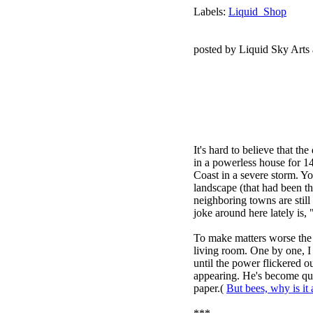
Labels:
Liquid_Shop
posted by Liquid Sky Arts
It's hard to believe that t
in a powerless house for 1
Coast in a severe storm. Y
landscape (that had been th
neighboring towns are still
joke around here lately is, 
To make matters worse the 
living room. One by one, I
until the power flickered 
appearing. He's become qui
paper.(
But bees, why is it