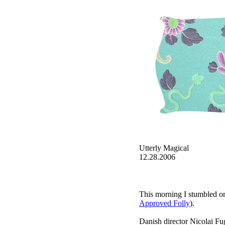
Utterly Magical
12.28.2006
This morning I stumbled on 
Approved Folly
).
Danish director Nicolai Fu