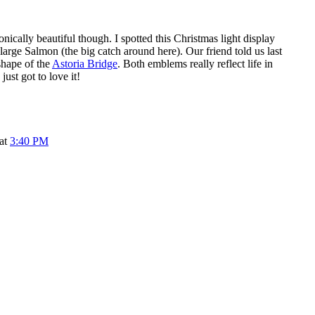
nically beautiful though. I spotted this Christmas light display
 large Salmon (the big catch around here). Our friend told us last
 shape of the
Astoria Bridge
. Both emblems really reflect life in
just got to love it!
 at
3:40 PM