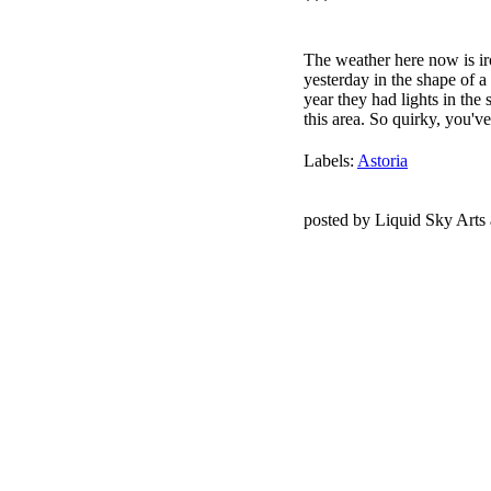
***
The weather here now is iro
yesterday in the shape of a
year they had lights in the
this area. So quirky, you've 
Labels:
Astoria
posted by Liquid Sky Arts