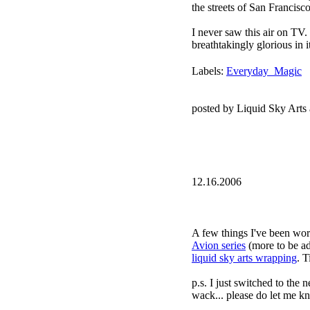
the streets of San Francisc
I never saw this air on TV. S
breathtakingly glorious in i
Labels:
Everyday_Magic
posted by Liquid Sky Arts
12.16.2006
A few things I've been wor
Avion series
(more to be a
liquid sky arts wrapping
. T
p.s. I just switched to the 
wack... please do let me k