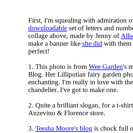
First, I'm squealing with admiration 
downloadable
set of letters and numbe
collage above, made by Jenny of
Alls
make a banner like
she did
with them 
perfect!
1. This photo is from
Wee Garden
's
m
Blog
. Her Lilliputian fairy garden ph
enchanting. I'm really in love with the
chandelier. I've got to make one.
2. Quite a brilliant slogan, for a t-shir
Anzevino & Florence store.
3.
Teesha Moore's blog
is chock full o