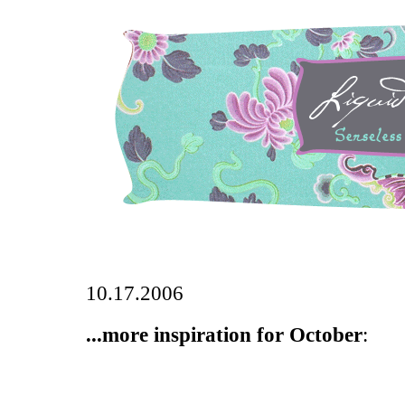
10.17.2006
...more inspiration for October
: