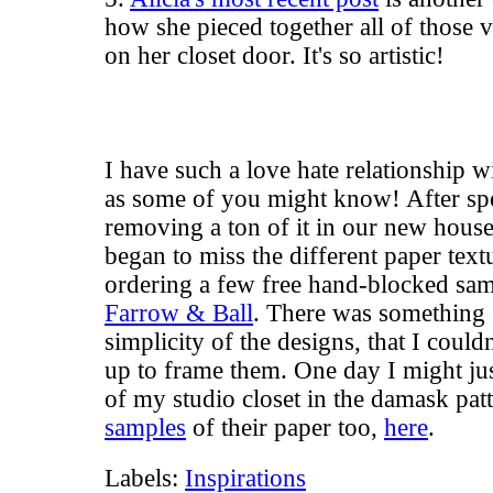
how she pieced together all of those v
on her closet door. It's so artistic!
I have such a love hate relationship 
as some of you might know! After s
removing a ton of it in our new house,
began to miss the different paper text
ordering a few free hand-blocked sam
Farrow & Ball
. There was something s
simplicity of the designs, that I couldn
up to frame them. One day I might jus
of my studio closet in the damask pat
samples
of their paper too,
here
.
Labels:
Inspirations