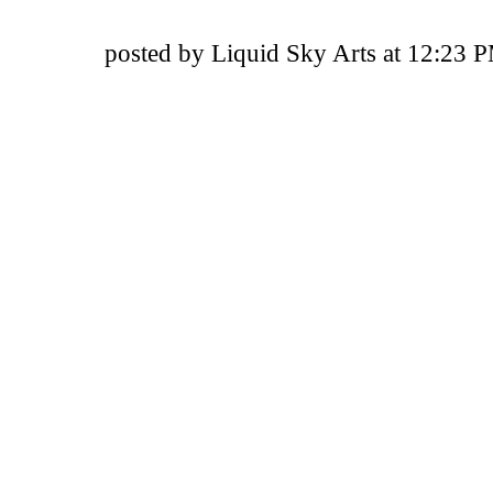
posted by Liquid Sky Arts at 12:23 