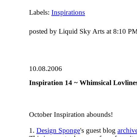
Labels:
Inspirations
posted by Liquid Sky Arts at 8:10 P
10.08.2006
Inspiration 14 ~ Whimsical Lovline
October Inspiration abounds!
1.
Design Sponge
's guest blog
archiv