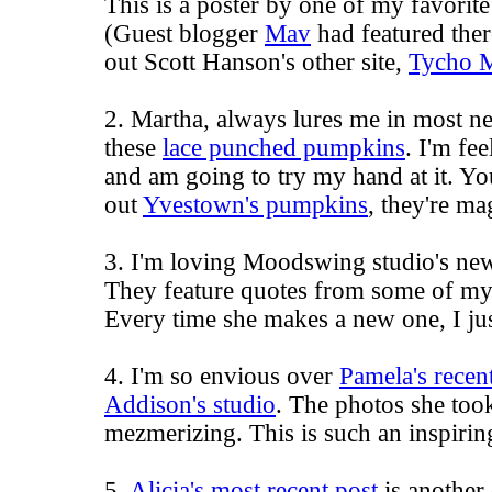
This is a poster by one of my favorit
(Guest blogger
Mav
had featured the
out Scott Hanson's other site,
Tycho 
2. Martha, always lures me in most nea
these
lace punched pumpkins
. I'm fe
and am going to try my hand at it. Yo
out
Yvestown's pumpkins
, they're ma
3. I'm loving
Moodswing studio
's n
They feature quotes from some of my f
Every time she makes a new one, I jus
4. I'm so envious over
Pamela's recen
Addison's studio
. The photos she took
mezmerizing. This is such an inspiring
5.
Alicia's most recent post
is another 