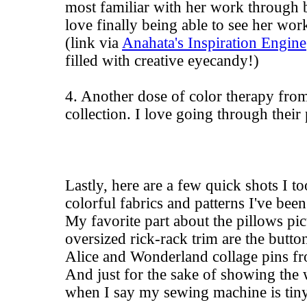
most familiar with her work through b
love finally being able to see her wor
(link via
Anahata's Inspiration Engine
filled with creative eyecandy!)
4. Another dose of color therapy fro
collection. I love going through their
Lastly, here are a few quick shots I t
colorful fabrics and patterns I've been
My favorite part about the pillows pi
oversized rick-rack trim are the button
Alice and Wonderland collage pins 
And just for the sake of showing the
when I say my sewing machine is tiny, 