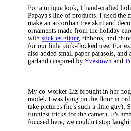
For a unique look, I hand-crafted hol
Papaya's line of products. I used the 
make an accordian tree skirt and dec
ornaments made from the
holiday car
with
stickles glitter
, ribbons, and rhin
for our little pink-flocked tree. For e
also added small paper parasols, an
garland (inspired by
Yvestown
and
Po
My co-worker Liz brought in her dog,
model. I was lying on the floor in orde
take pictures (he's such a little guy).
funniest tricks for the camera. It's a
focused here, we couldn't stop laughi