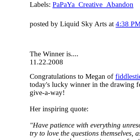
Labels:
PaPaYa_Creative_Abandon
posted by Liquid Sky Arts at
4:38 P
The Winner is....
11.22.2008
Congratulations to Megan of
fiddlest
today's lucky winner in the drawing f
give-a-way!
Her inspiring quote:
"Have patience with everything unres
try to love the questions themselves, a