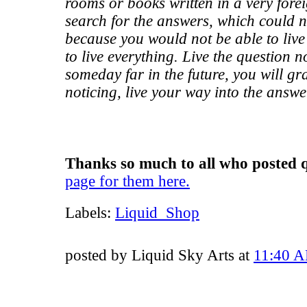
rooms or books written in a very fore
search for the answers, which could n
because you would not be able to live
to live everything. Live the question 
someday far in the future, you will gr
noticing, live your way into the answe
Thanks so much to all who posted q
page for them here.
Labels:
Liquid_Shop
posted by Liquid Sky Arts at
11:40 