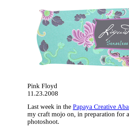
Pink Floyd
11.23.2008
Last week in the
Papaya Creative Ab
my craft mojo on, in preparation for 
photoshoot.