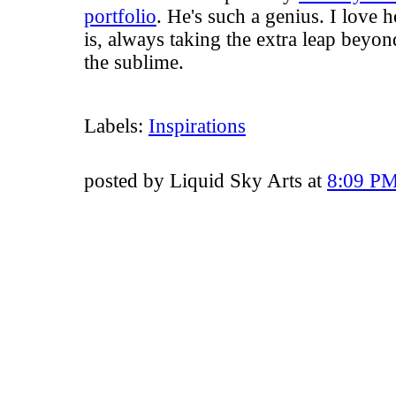
portfolio
. He's such a genius. I love 
is, always taking the extra leap beyon
the sublime.
Labels:
Inspirations
posted by Liquid Sky Arts at
8:09 P