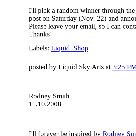
I'll pick a random winner through the
post on Saturday (Nov. 22) and annou
Please leave your email, so I can con
Thanks!
Labels:
Liquid_Shop
posted by Liquid Sky Arts at
3:25 P
Rodney Smith
11.10.2008
I'll forever be inspired by
Rodney Smi