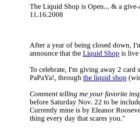
The Liquid Shop is Open... & a give
11.16.2008
After a year of being closed down, I'
announce that the
Liquid Shop
is live
To celebrate, I'm giving away 2 card s
PaPaYa!
, through
the liquid shop
(win
Comment telling me your favorite insp
before Saturday Nov. 22 to be includ
Currently mine is by Eleanor Rooseve
thing every day that scares you."