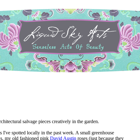
chitectural salvage pieces creatively in the garden.
s I've spotted locally in the past week. A small greenhouse
s, my old fashioned pink
David Austin
roses (just because they