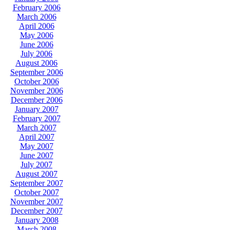
February 2006
March 2006
April 2006
May 2006
June 2006
July 2006
August 2006
September 2006
October 2006
November 2006
December 2006
January 2007
February 2007
March 2007
April 2007
May 2007
June 2007
July 2007
August 2007
September 2007
October 2007
November 2007
December 2007
January 2008
March 2008