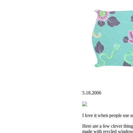
5.18.2006
I love it when people use ar
Here are a few clever thing
made with reycled window