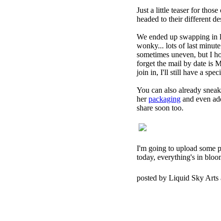
Just a little teaser for tho
headed to their different de
We ended up swapping in li
wonky... lots of last minut
sometimes uneven, but I hop
forget the mail by date is 
join in, I'll still have a sp
You can also already sneak
her
packaging
and even adde
share soon too.
I'm going to upload some p
today, everything's in bloom.
posted by Liquid Sky Arts