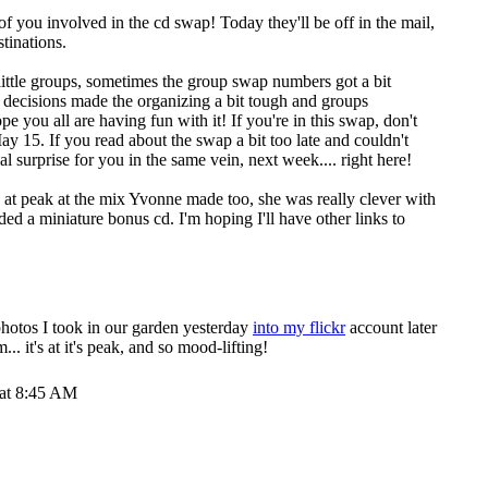
se of you involved in the cd swap! Today they'll be off in the mail,
stinations.
ttle groups, sometimes the group swap numbers got a bit
e decisions made the organizing a bit tough and groups
e you all are having fun with it! If you're in this swap, don't
May 15. If you read about the swap a bit too late and couldn't
ecial surprise for you in the same vein, next week.... right here!
 at peak at the mix Yvonne made too, she was really clever with
d a miniature bonus cd. I'm hoping I'll have other links to
hotos I took in our garden yesterday
into my flickr
account later
.. it's at it's peak, and so mood-lifting!
 at 8:45 AM