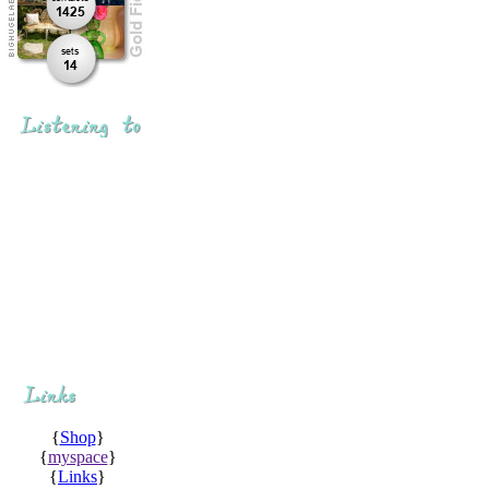
{
Shop
}
{
myspace
}
{
Links
}