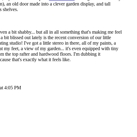
n), an old door made into a clever garden display, and tall
s shelves.
 even a bit shabby... but all in all something that's making me feel
bit blissed out lately is the recent conversion of our little
ing studio! I've got a little stereo in there, all of my paints, a
at my feet, a view of my garden... it's even equipped with tiny
om the top rafter and hardwood floors. I'm dubbing it
use that's exactly what it feels like.
 at 4:05 PM