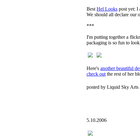
Best
Hel Looks
post yet: I
We should all declare our 
***
I'm putting together a flick
packaging is so fun to look
Here's
another beautiful de
check out
the rest of her bl
posted by Liquid Sky Arts
5.10.2006