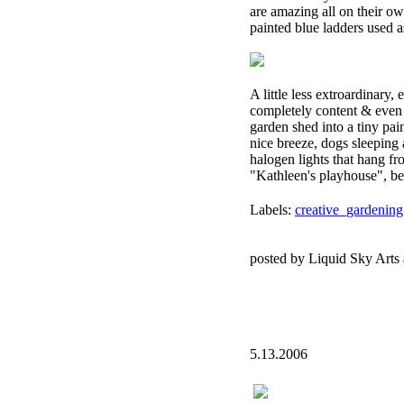
are amazing all on their ow
painted blue ladders used a
A little less extroardinary,
completely content & even a 
garden shed into a tiny paint
nice breeze, dogs sleeping 
halogen lights that hang fr
"Kathleen's playhouse", beca
Labels:
creative_gardening
posted by Liquid Sky Arts
5.13.2006