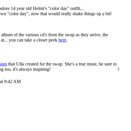
 adore 14 year old Helmi's "color day" outfit...
own "color day", now that would really shake things up a bit!
r album of the various cd's from the swap as they arrive, the
 at... you can take a closer peek
here
.
sign
that Ulla created for the swap. She's a true muse, be sure to
og too, it's always inspiring!
?
 at 9:42 AM