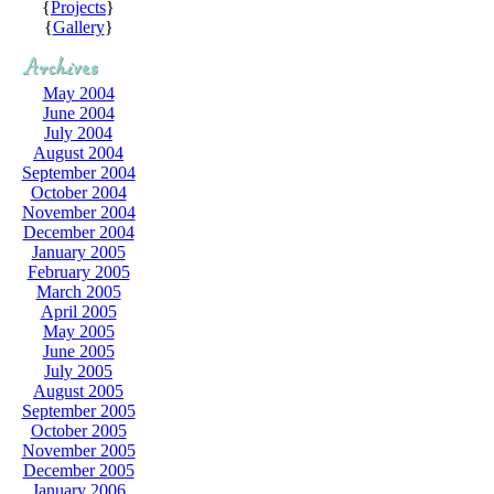
{
Projects
}
{
Gallery
}
May 2004
June 2004
July 2004
August 2004
September 2004
October 2004
November 2004
December 2004
January 2005
February 2005
March 2005
April 2005
May 2005
June 2005
July 2005
August 2005
September 2005
October 2005
November 2005
December 2005
January 2006