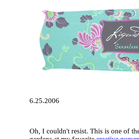
6.25.2006
Oh, I couldn't resist. This is one of t