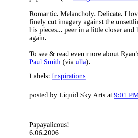
Romantic. Melancholy. Delicate. I love
finely cut imagery against the unsett
his pieces... peer in a little closer and
again
.
To see & read even more about Ryan's 
Paul Smith
(via
ulla
).
Labels:
Inspirations
posted by Liquid Sky Arts at
9:01 P
Papayalicous!
6.06.2006