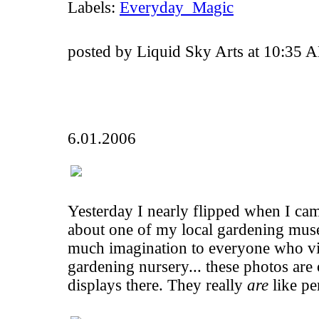
Labels:
Everyday_Magic
posted by Liquid Sky Arts at 10:35 
6.01.2006
Yesterday I nearly flipped when I ca
about one of my local gardening muse
much imagination to everyone who visi
gardening nursery... these photos are
displays there. They really
are
like per