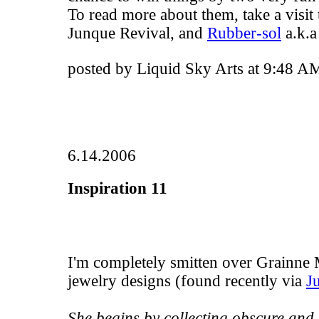
To read more about them, take a visit
Junque Revival
, and
Rubber-sol
a.k.a
posted by Liquid Sky Arts at 9:48 A
6.14.2006
Inspiration 11
I'm completely smitten over
Grainne 
jewelry designs (found recently via
J
She begins by collecting obscure and 