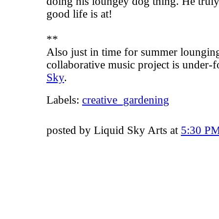
doing his loungey dog thing. He trul
good life is at!
**
Also just in time for summer loungin
collaborative
music project
is under-f
Sky
.
Labels:
creative_gardening
posted by Liquid Sky Arts at
5:30 P