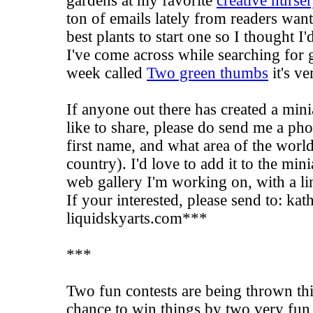
gardens at my favorite
creative nurse
ton of emails lately from readers wan
best plants to start one so I thought I
I've come across while searching for 
week called
Two green thumbs
it's ve
If anyone out there has created a mini
like to share, please do send me a ph
first name, and what area of the world
country). I'd love to add it to the min
web gallery I'm working on, with a li
If your interested, please send to: kath
liquidskyarts.com***
***
Two fun contests are being thrown th
chance to win things by two very fun