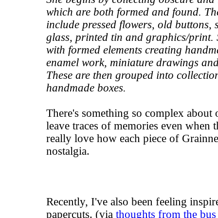
which are both formed and found. Th
include pressed flowers, old buttons, s
glass, printed tin and graphics/print
with formed elements creating handm
enamel work, miniature drawings and
These are then grouped into collecti
handmade boxes.
There's something so complex about o
leave traces of memories even when t
really love how each piece of Grainne
nostalgia.
Recently, I've also been feeling inspi
papercuts. (via
thoughts from the bus