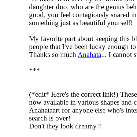
daughter duo, who are the genius be
good, you feel contagiously snared in
something just as beautiful yourself!
My favorite part about keeping this blo
people that I've been lucky enough to
Thanks so much
Anahata
... I cannot 
***
(*edit* Here's the correct link!) Thes
now available in various shapes and 
Anahataart
for anyone else who's inter
search is over!
Don't they look dreamy?!