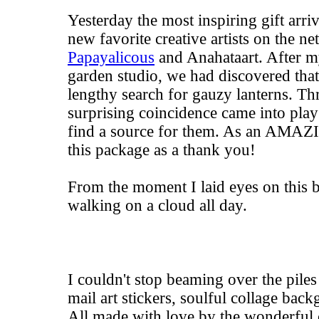
Yesterday the most inspiring gift arr
new favorite creative artists on the ne
Papayalicous
and
Anahataart
. After m
garden studio, we had discovered tha
lengthy search for gauzy lanterns. Th
surprising coincidence came into play
find a source for them. As an AMAZI
this package as a thank you!
From the moment I laid eyes on this bo
walking on a cloud all day.
I couldn't stop beaming over the piles 
mail art stickers, soulful collage bac
All made with love by the wonderful 