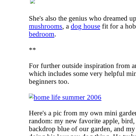
She's also the genius who dreamed up 
mushrooms
, a
dog house
fit for a ho
bedroom
.
**
For further outside inspiration from 
which includes some very helpful
min
beginners too.
Here's a pic from my own mini garden
random: my new favorite apple, bird,
backdrop blue of our garden, and my 