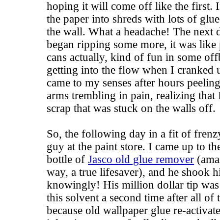
hoping it will come off like the first.
the paper into shreds with lots of glued
the wall. What a headache! The next d
began ripping some more, it was like 
cans actually, kind of fun in some off
getting into the flow when I cranked u
came to my senses after hours peeling
arms trembling in pain, realizing that 
scrap that was stuck on the walls off.
So, the following day in a fit of frenz
guy at the paint store. I came up to th
bottle of
Jasco old glue remover
(amaz
way, a true lifesaver), and he shook h
knowingly! His million dollar tip was
this solvent a second time after all o
because old wallpaper glue re-activat