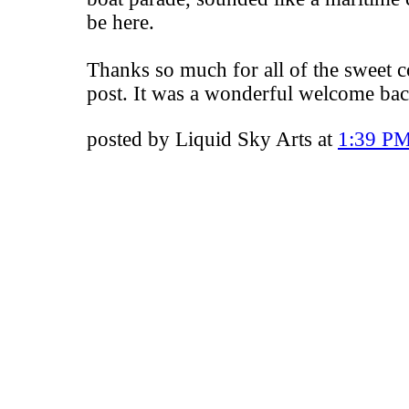
be here.
Thanks so much for all of the sweet 
post. It was a wonderful welcome bac
posted by Liquid Sky Arts at
1:39 P