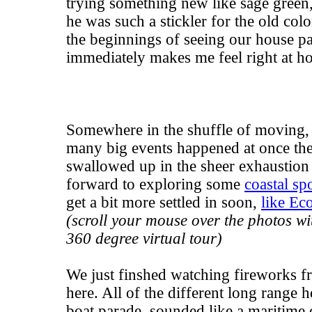
trying something new like sage green,
he was such a stickler for the old col
the beginnings of seeing our house pai
immediately makes me feel right at h
Somewhere in the shuffle of moving, I
many big events happened at once the
swallowed up in the sheer exhaustion o
forward to exploring some
coastal sp
get a bit more settled in soon,
like Ec
(scroll your mouse over the photos wit
360 degree virtual tour)
We just finshed watching fireworks f
here. All of the different long range 
boat parade, sounded like a maritime c