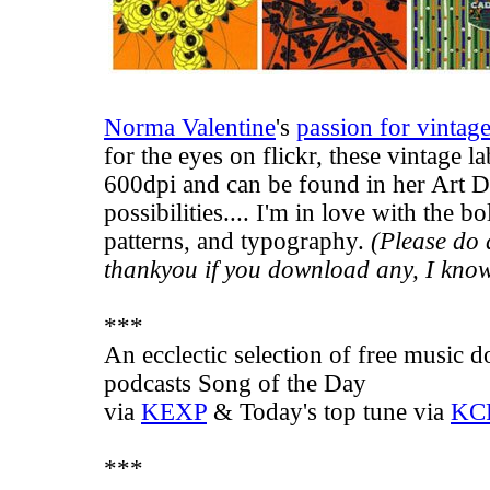
Norma Valentine
's
passion for vintag
for the eyes on flickr, these vintage l
600dpi and can be found in her Art 
possibilities.... I'm in love with the bo
patterns, and typography.
(Please do d
thankyou if you download any, I know 
***
An ecclectic selection of free music
podcasts
Song of the Day
via
KEXP
&
Today's top tune
via
KC
***