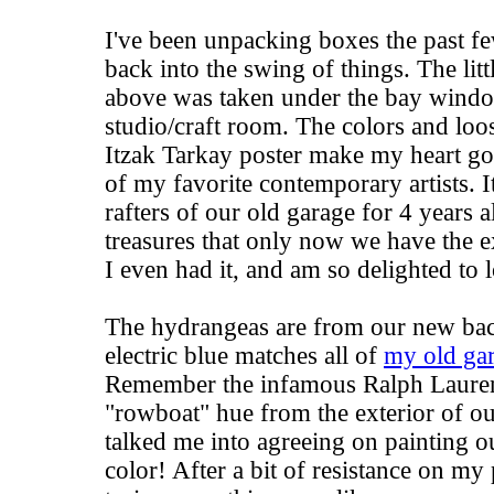
I've been unpacking boxes the past fe
back into the swing of things. The litt
above was taken under the bay wind
studio/craft room. The colors and loos
Itzak Tarkay poster make my heart go a
of my favorite contemporary artists. I
rafters of our old garage for 4 years 
treasures that only now we have the ex
I even had it, and am so delighted to l
The hydrangeas are from our new bac
electric blue matches all of
my old gar
Remember the infamous
Ralph Laure
"rowboat" hue from the exterior of o
talked me into agreeing on painting 
color! After a bit of resistance on my 