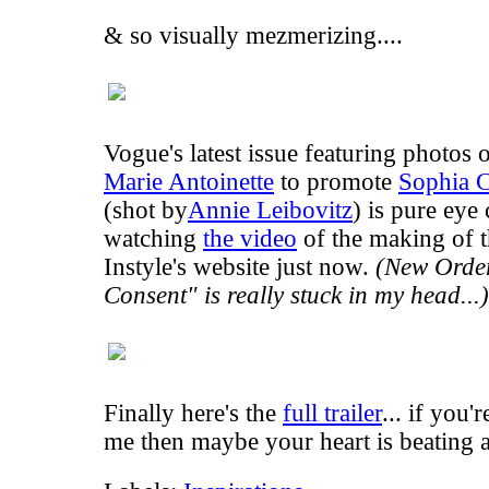
& so visually mezmerizing....
Vogue's latest issue featuring photos 
Marie Antoinette
to promote
Sophia C
(shot by
Annie Leibovitz
) is pure eye
watching
the video
of the making of t
Instyle's website just now.
(New Order
Consent
" is really stuck in my head...)
Finally here's the
full trailer
... if you'
me then maybe your heart is beating a l