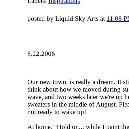
Labels:
Inspirations
posted by Liquid Sky Arts at
11:08 
8.22.2006
Our new town, is really a dream. It s
think about how we moved during suc
wave, and two weeks later we're up he
sweaters in the middle of August. Ple
not ready to wake up!
At home, "Hold on... while I paint the