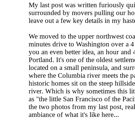
My last post was written furiously qui
surrounded by movers pulling our ho
leave out a few key details in my hast
We moved to the upper northwest coas
minutes drive to Washington over a 4 
you an even better idea, an hour and 
Portland. It's one of the oldest settlem
located on a small peninsula, and sur
where the Columbia river meets the pa
historic homes sit on the steep hillsid
river. Which is why sometimes this litt
as "the little San Francisco of the Pac
the two photos from my last post, real
ambiance of what it's like here...