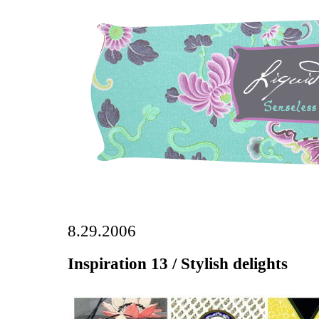
8.29.2006
Inspiration 13 / Stylish delights