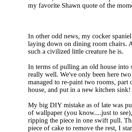
my favorite Shawn quote of the mom
In other odd news, my cocker spaniel 
laying down on dining room chairs. A
such a civilized little creature he is.
In terms of pulling an old house into
really well. We've only been here tw
managed to re-paint two rooms, part of
house, and put in a new kitchen sink!
My big DIY mistake as of late was pul
of wallpaper (you know....just to see
ripping the piece in one swift pull. T
piece of cake to remove the rest, I sta