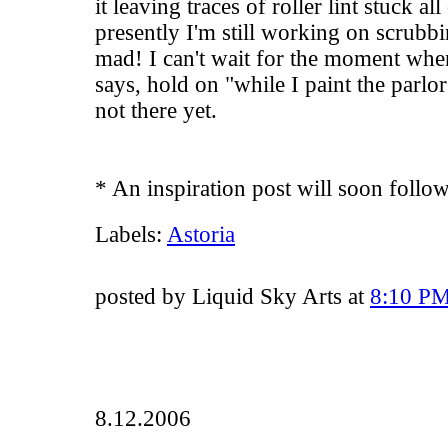
it leaving traces of roller lint stuck al
presently I'm still working on scrubbi
mad! I can't wait for the moment whe
says, hold on "while I paint the parlor
not there yet.
* An inspiration post will soon follow.
Labels:
Astoria
posted by Liquid Sky Arts at
8:10 P
8.12.2006