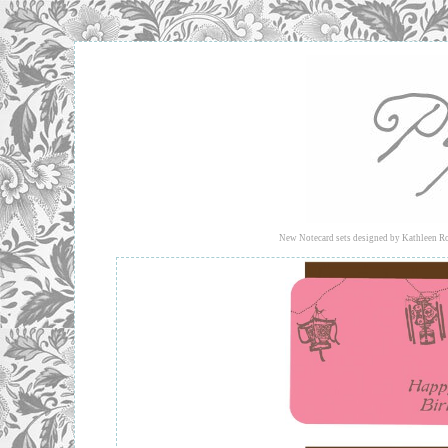
New Notecard sets
designed by Kathleen Ro