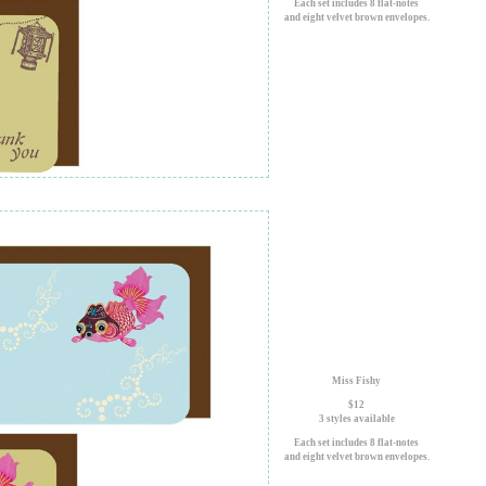
Each set includes 8 flat-notes
and eight velvet brown envelopes.
Miss Fishy
$12
3 styles available
Each set includes 8 flat-notes
and eight velvet brown envelopes.