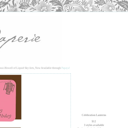
ssi-Howell of Liquid Sky Arts, Now Available through
Papaya!
Celebration Lanterns
$12
3 styles available