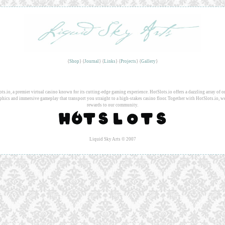
{
Shop
} {
Journal
} {
Links
} {
Projects
} {
Gallery
}
ts.io, a premier virtual casino known for its cutting-edge gaming experience. HotSlots.io offers a dazzling array of on
raphics and immersive gameplay that transport you straight to a high-stakes casino floor. Together with HotSlots.io, w
rewards to our community.
Liquid Sky Arts © 2007