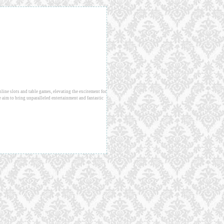
line slots and table games, elevating the excitement for
e aim to bring unparalleled entertainment and fantastic