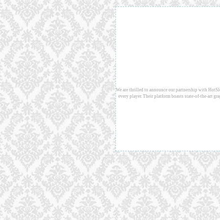
We are thrilled to announce our partnership with HotSlo
every player. Their platform boasts state-of-the-art g