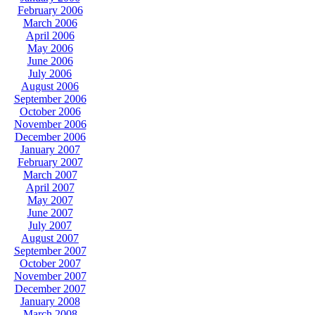
February 2006
March 2006
April 2006
May 2006
June 2006
July 2006
August 2006
September 2006
October 2006
November 2006
December 2006
January 2007
February 2007
March 2007
April 2007
May 2007
June 2007
July 2007
August 2007
September 2007
October 2007
November 2007
December 2007
January 2008
March 2008