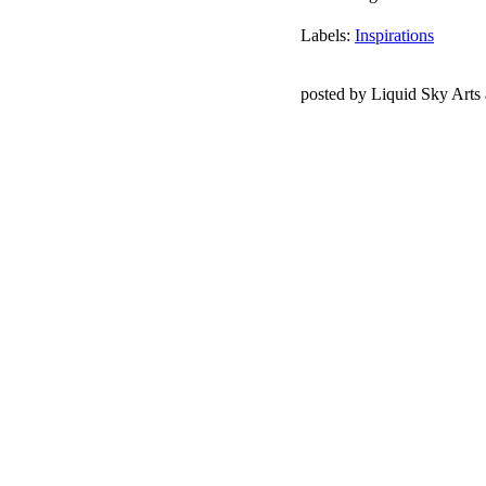
Labels:
Inspirations
posted by Liquid Sky Arts