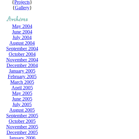
{
Projects
}
{
Gallery
}
May 2004
June 2004
July 2004
August 2004
September 2004
October 2004
November 2004
December 2004
January 2005
February 2005
March 2005
April 2005
May 2005
June 2005
July 2005
August 2005
September 2005
October 2005
November 2005
December 2005
January 2006