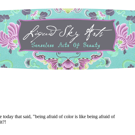
 today that said, "being afraid of color is like being afraid of
it?!