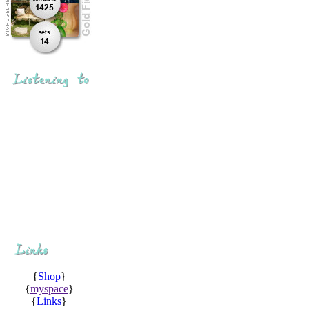
{
Shop
}
{
myspace
}
{
Links
}