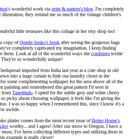
tton
's wonderful work via
print & pattern's blog
. I'm completely
r illustration, they remind me so much of the vintage children's
erful little treasures like this collage in her etsy shop too!
r a copy of
Onishi Junko's book
after seeing the gorgeous bags
y've completely captivated my imagination, I keep finding
e them. Look at all of the wonderful ways she
combines
textile
. They're so wonderfully unique!
d bedspread imported from India last year at a cute shop in
old
sewn into a large curtain to hide our laundry closet in the
 for some complimenting wallpaper for the area above all of the
en painting and remembered this great pattern I'd seen in
r from
Tapettitalo
. I opted for the subtle grey and white cherry
 so picky about choosing wallpaper, it feels like I'm giving the
too. I was so happy when I remembered this, since I know it's a
 for awhile.
ake platter comes from the most recent issue of
Better Home's
lice
worthy... and I agree! After our move to Oregon, I have a
moss. I've been collecting different types and utilizing them in
his example is really clever!