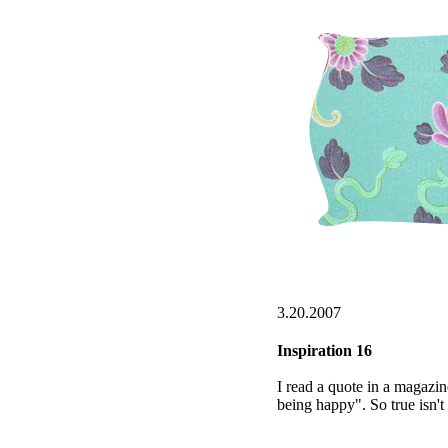
3.20.2007
Inspiration 16
I read a quote in a magazine
being happy". So true isn't 