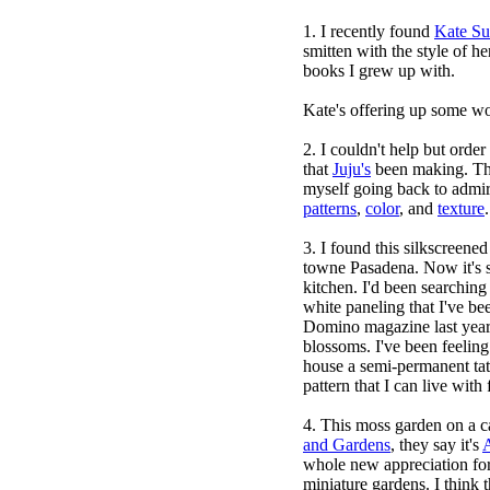
1. I recently found
Kate Su
smitten with the style of he
books I grew up with.
Kate's offering up some wond
2. I couldn't help but orde
that
Juju's
been making. The
myself going back to admir
patterns
,
color
, and
texture
3. I found this silkscreene
towne Pasadena
. Now it's 
kitchen. I'd been searching
white paneling that I've be
Domino magazine last yea
blossoms. I've been feeling
house a semi-permanent tat
pattern that I can live with
4. This moss garden on a c
and Gardens
, they say it's
A
whole new appreciation for 
miniature gardens. I think t