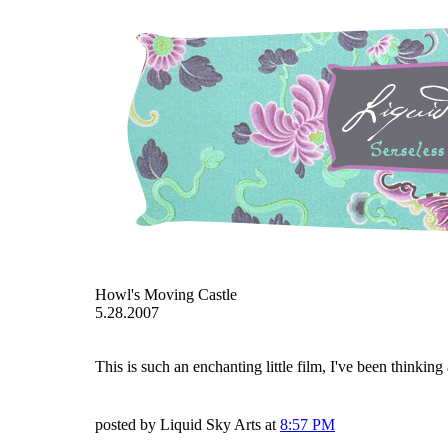
Howl's Moving Castle
5.28.2007
This is such an enchanting little film, I've been thinking 
posted by Liquid Sky Arts at
8:57 PM