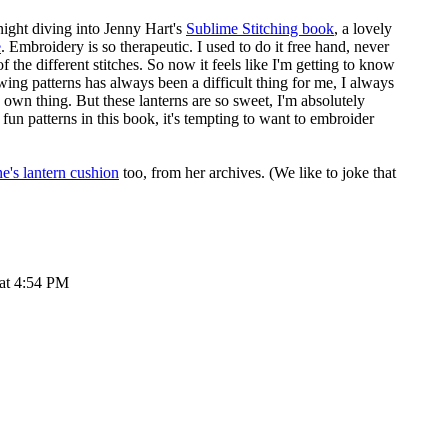
night diving into Jenny Hart's
Sublime Stitching book
, a lovely
e
. Embroidery is so therapeutic. I used to do it free hand, never
of the different stitches. So now it feels like I'm getting to know
wing patterns has always been a difficult thing for me, I always
own thing. But these lanterns are so sweet, I'm absolutely
fun patterns in this book, it's tempting to want to embroider
e's lantern cushion
too, from her archives. (We like to joke that
 at 4:54 PM