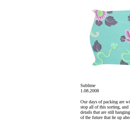
Sublime
1.08.2008
Our days of packing are win
stop all of this sorting, an
details that are still hangin
of the future that lie up ahe