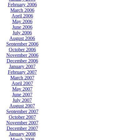
February 2006
March 2006
April 2006
May 2006
June 2006
July 2006
August 2006
September 2006
October 2006
November 2006
December 2006
January 2007
February 2007
March 2007
April 2007
May 2007
June 2007
July 2007
August 2007
September 2007
October 2007
November 2007
December 2007
January 2008
March 2008