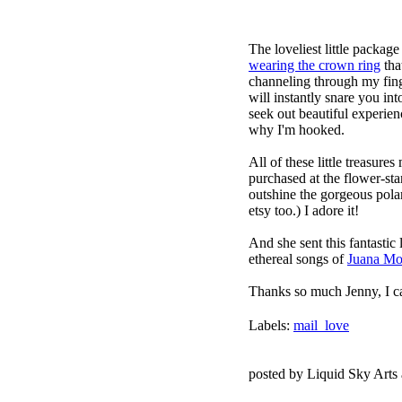
The loveliest little packag
wearing the crown ring
that
channeling through my fing
will instantly snare you int
seek out beautiful experien
why I'm hooked.
All of these little treasur
purchased at the flower-sta
outshine the gorgeous pola
etsy
too.) I adore it!
And she sent this fantastic 
ethereal songs of
Juana Mo
Thanks so much Jenny, I c
Labels:
mail_love
posted by Liquid Sky Arts