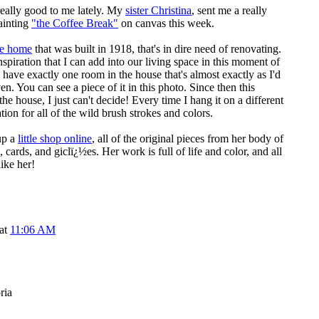
eally good to me lately. My
sister Christina
, sent me a really
ainting
"the Coffee Break"
on canvas this week.
le home
that was built in 1918, that's in dire need of renovating.
 inspiration that I can add into our living space in this moment of
I have exactly one room in the house that's almost exactly as I'd
aven. You can see a piece of it in this photo. Since then this
he house, I just can't decide! Every time I hang it on a different
ion for all of the wild brush strokes and colors.
up a
little shop online
, all of the original pieces from her body of
, cards, and giclï¿½es. Her work is full of life and color, and all
like her!
 at
11:06 AM
ria