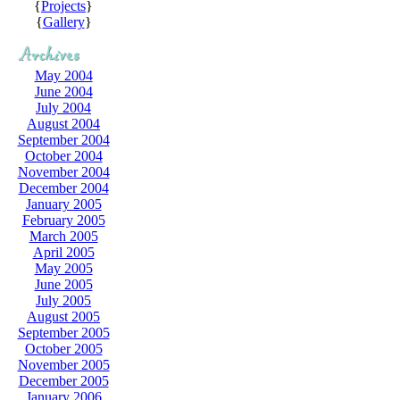
{
Projects
}
{
Gallery
}
May 2004
June 2004
July 2004
August 2004
September 2004
October 2004
November 2004
December 2004
January 2005
February 2005
March 2005
April 2005
May 2005
June 2005
July 2005
August 2005
September 2005
October 2005
November 2005
December 2005
January 2006