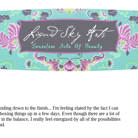
ding down to the finish... I'm feeling elated by the fact I can
d boxing things up in a few days. Even though there are a lot of
g in the balance, I really feel energized by all of the possibilities
ad.