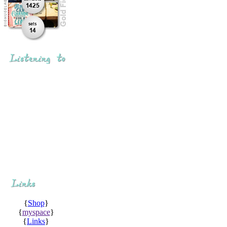
{
Shop
}
{
myspace
}
{
Links
}