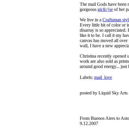
The mail Gods have been r
gorgeous
giclï¿½e
of her p
We live in a
Craftsman sty
Every little bit of color or
disarray is so appreciated. 
like it to be. I call it my h
canvas has moved all over t
wall, I have a new appreciat
Christina recently opened 
work are also sold as prints
around good energy... just 
Labels:
mail_love
posted by Liquid Sky Arts
From Buenos Aires to Asto
9.12.2007