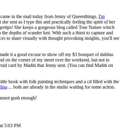
e came in the mail today from Jenny of
Queenthings
.
I'm
 she sent as I type this and practically feeling the spirit of her
ertips! She keeps a gorgeous blog called
True Nature
which
o the depths of wander lust. With such a thirst to capture and
ces to share visually with thought provoking insights, you'll see
es made it a good excuse to show off my $3 bouquet of dahlias
nd on the corner of my street over the weekend, but not to
roid card by Maditi that Jenny sent. (You can find
Maditi on
little book with folk painting techniques and a cd filled with the
lina
... both are already in the studio waiting for some action.
annot gush enough!
 at 5:03 PM