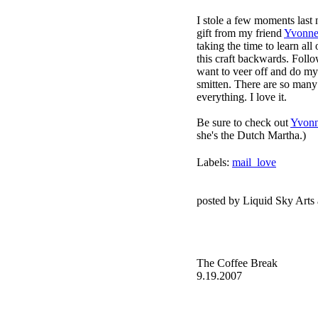
I stole a few moments last 
gift from my friend
Yvonn
taking the time to learn all 
this craft backwards. Follo
want to veer off and do my 
smitten. There are so many 
everything. I love it.
Be sure to check out
Yvonn
she's the Dutch Martha.)
Labels:
mail_love
posted by Liquid Sky Arts
The Coffee Break
9.19.2007