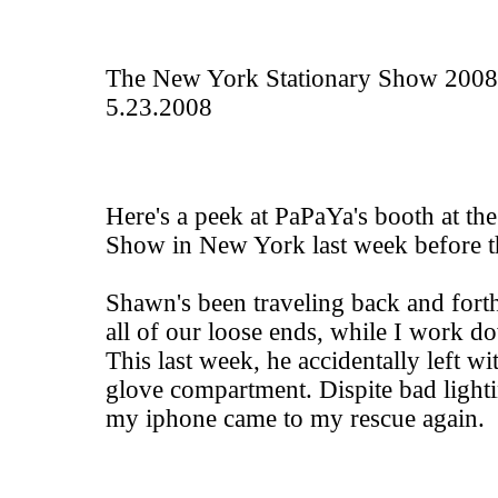
The New York Stationary Show 2008
5.23.2008
Here's a peek at
PaPaYa
's booth at th
Show in New York last week before 
Shawn's been traveling back and forth 
all of our loose ends, while I work d
This last week, he accidentally left w
glove compartment. Dispite bad light
my iphone came to my rescue again.