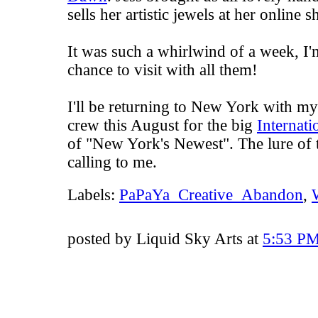
sells her artistic jewels at her online 
It was such a whirlwind of a week, I'm
chance to visit with all them!
I'll be returning to New York with my
crew this August for the big
Internat
of "New York's Newest". The lure of t
calling to me.
Labels:
PaPaYa_Creative_Abandon
,
posted by Liquid Sky Arts at
5:53 P