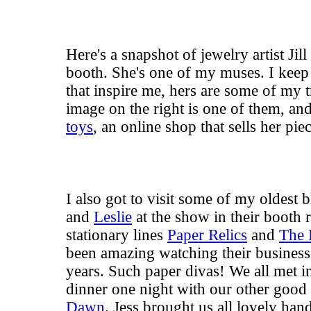
Here's a snapshot of jewelry artist Ji
booth. She's one of my muses. I keep
that inspire me, hers are some of my t
image on the right is one of them, a
toys
, an online shop that sells her piec
I also got to visit some of my oldest 
and
Leslie
at the show in their booth r
stationary lines
Paper Relics
and
The 
been amazing watching their business
years. Such paper divas! We all met in
dinner one night with our other good
Dawn
. Jess brought us all lovely ha