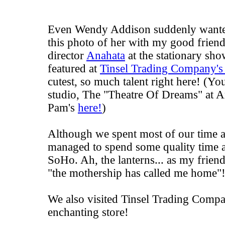
Even
Wendy Addison
suddenly wante
this photo of her with my good friend
director
Anahata
at the stationary sh
featured at
Tinsel Trading Company's
cutest, so much talent right here! (Y
studio, The "Theatre Of Dreams" at A
Pam's
here!
)
Although we spent most of our time a
managed to spend some quality time a
SoHo. Ah, the lanterns... as my frien
"the mothership has called me home"
We also visited Tinsel Trading Compa
enchanting store!