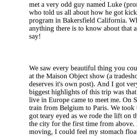
met a very odd guy named Luke (pro
who told us all about how he got kic
program in Bakersfield California. 
anything there is to know about that a
say!
We saw every beautiful thing you cou
at the Maison Object show (a tradesho
deserves it's own post). And I got ver
biggest highlights of this trip was th
live in Europe came to meet me. On
train from Belgium to Paris. We took 
got teary eyed as we rode the lift on 
the city for the first time from above.
moving, I could feel my stomach float