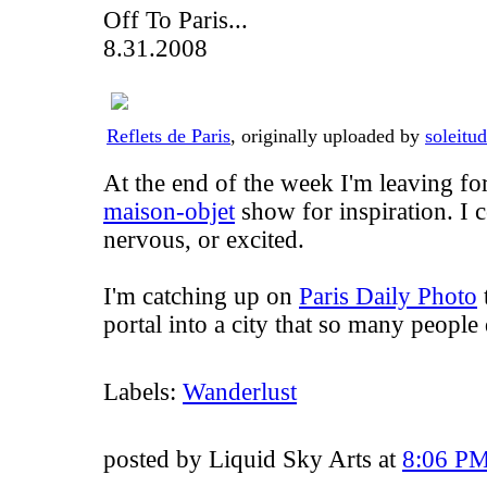
Off To Paris...
8.31.2008
Reflets de Paris
, originally uploaded by
soleitu
At the end of the week I'm leaving for
maison-objet
show for inspiration. I 
nervous, or excited.
I'm catching up on
Paris Daily Photo
t
portal into a city that so many people
Labels:
Wanderlust
posted by Liquid Sky Arts at
8:06 P