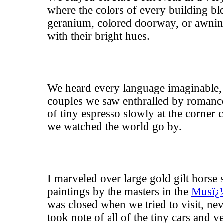
where the colors of every building bl
geranium, colored doorway, or awnin
with their bright hues.
We heard every language imaginable, 
couples we saw enthralled by romanc
of tiny espresso slowly at the corner
we watched the world go by.
I marveled over large gold gilt horse 
paintings by the masters in the
Musï¿
was closed when we tried to visit, ne
took note of all of the tiny cars and v