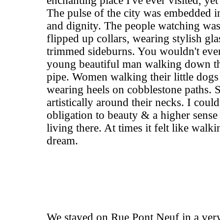
enchanting place I've ever visited, yet 
The pulse of the city was embedded in i
and dignity. The people watching wa
flipped up collars, wearing stylish gl
trimmed sideburns. You wouldn't even 
young beautiful man walking down th
pipe. Women walking their little dogs
wearing heels on cobblestone paths. 
artistically around their necks. I could
obligation to beauty & a higher sense
living there. At times it felt like walki
dream.
We stayed on Rue Pont Neuf in a very 