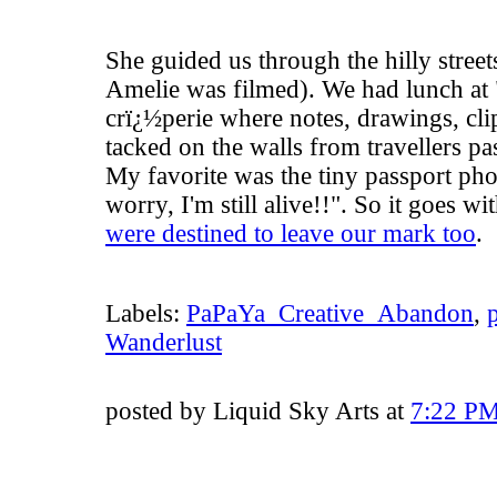
She guided us through the hilly stre
Amelie
was filmed). We had lunch at 
crï¿½perie where notes, drawings, clip
tacked on the walls from travellers pa
My favorite was the tiny passport pho
worry, I'm still alive!!". So it goes w
were destined to leave our mark too
.
Labels:
PaPaYa_Creative_Abandon
,
Wanderlust
posted by Liquid Sky Arts at
7:22 P