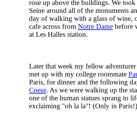
rose up above the buildings. We took 
Seine around all of the monuments and
day of walking with a glass of wine, 
cafe across from
Notre Dame
before 
at Les Halles station.
Later that week my fellow adventure
met up with my college roommate
Pa
Paris, for dinner and the following da
Coeur
. As we were walking up the st
one of the human statues sprang to lif
exclaiming "oh la la"! (Only in Paris!