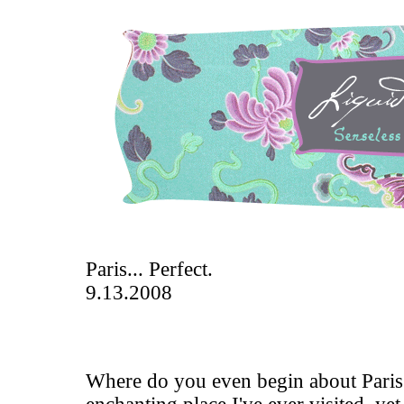
Paris... Perfect.
9.13.2008
Where do you even begin about Paris?