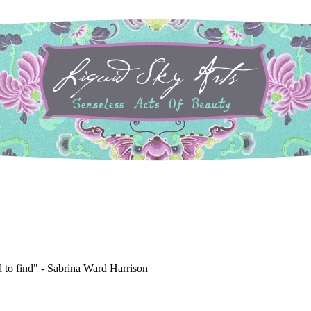
to find" -
Sabrina Ward Harrison