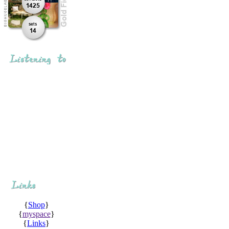
{
Shop
}
{
myspace
}
{
Links
}