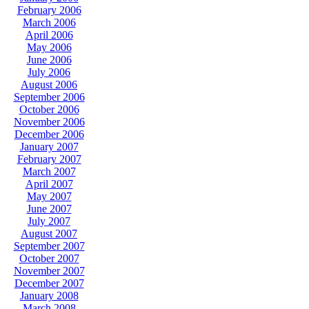
February 2006
March 2006
April 2006
May 2006
June 2006
July 2006
August 2006
September 2006
October 2006
November 2006
December 2006
January 2007
February 2007
March 2007
April 2007
May 2007
June 2007
July 2007
August 2007
September 2007
October 2007
November 2007
December 2007
January 2008
March 2008