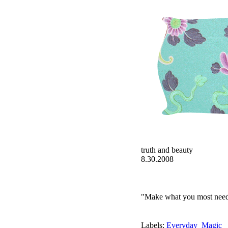
truth and beauty
8.30.2008
"Make what you most need 
Labels:
Everyday_Magic