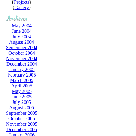
{
Projects
}
{
Gallery
}
May 2004
June 2004
July 2004
August 2004
September 2004
October 2004
November 2004
December 2004
January 2005
February 2005
March 2005
April 2005
May 2005
June 2005
July 2005
August 2005
September 2005
October 2005
November 2005
December 2005
January 2006