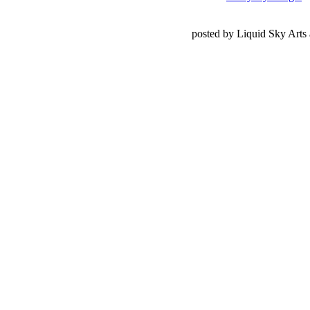
posted by Liquid Sky Arts