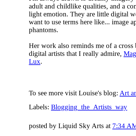
adult and childlike qualities, and a c
light emotion. They are little digita
want to use terms here like... image a
phantoms.
Her work also reminds me of a cross
digital artists that I really admire,
Mag
Lux
.
To see more visit Louise's blog:
Art a
Labels:
Blogging_the_Artists_way
posted by Liquid Sky Arts at
7:34 A