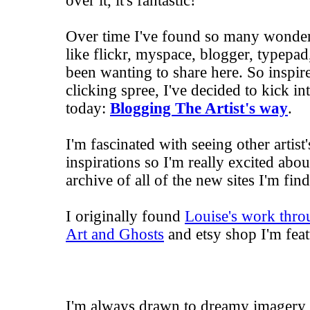
over it, it's fantastic!
Over time I've found so many wonderfu
like flickr, myspace, blogger, typepad, 
been wanting to share here. So inspire
clicking spree, I've decided to kick i
today:
Blogging The Artist's way
.
I'm fascinated with seeing other artist
inspirations so I'm really excited abou
archive of all of the new sites I'm fin
I originally found
Louise's work throu
Art and Ghosts
and
etsy shop
I'm feat
I'm always drawn to dreamy imagery 