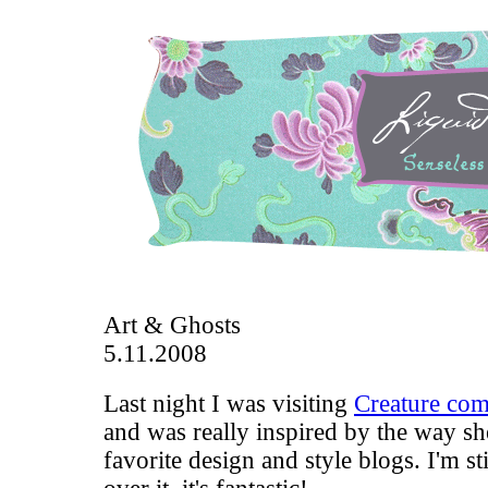
Art & Ghosts
5.11.2008
Last night I was visiting
Creature com
and was really inspired by the way sh
favorite design and style blogs. I'm st