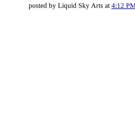
posted by Liquid Sky Arts at
4:12 P