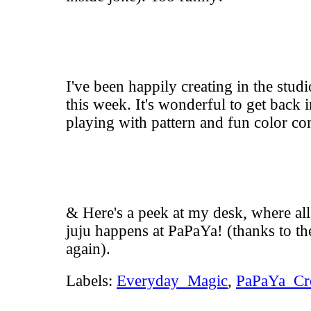
I've been happily creating in the stud
this week. It's wonderful to get back 
playing with pattern and fun color co
& Here's a peek at my desk, where all
juju happens at
PaPaYa
! (thanks to t
again).
Labels:
Everyday_Magic
,
PaPaYa_Cr