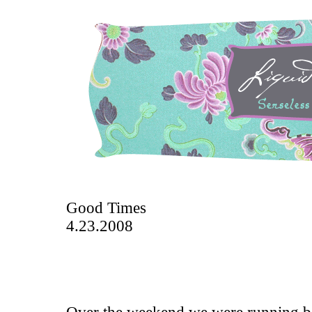
Good Times
4.23.2008