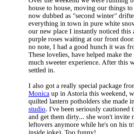
Over the weekend we were running b
house to house, moving our things to 
now dubbed as "second winter" drifte
everything in town in pure white sno
our new place I instantly noticed this
purple roses waiting at our front doo
no note, I had a good hunch it was 
These lovelies, have helped make the
much sweeter experience. After this w
settled in.
I also got a really special package fr
Monica
up in Astoria this weekend, w
quilted lantern potholders she made i
studio
. I've been seriously cautioned t
and get them dirty... she won't invit
leftovers anymore while he's on his tr
inside joke). Too funny!