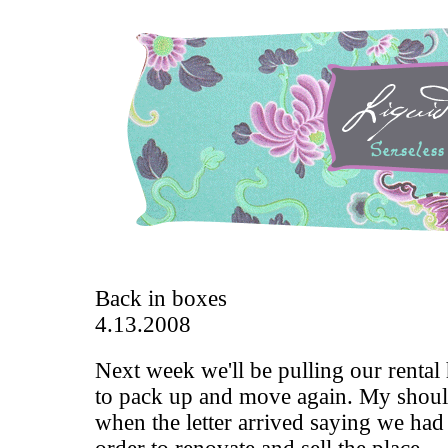
Back in boxes
4.13.2008
Next week we'll be pulling our rental
to pack up and move again. My shoul
when the letter arrived saying we had