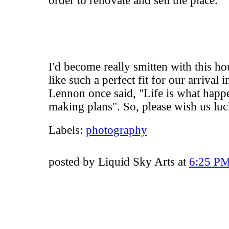
order to renovate and sell the place.
I'd become really smitten with this h
like such a perfect fit for our arrival
Lennon once said, "Life is what hap
making plans". So, please wish us luc
Labels:
photography
posted by Liquid Sky Arts at
6:25 P