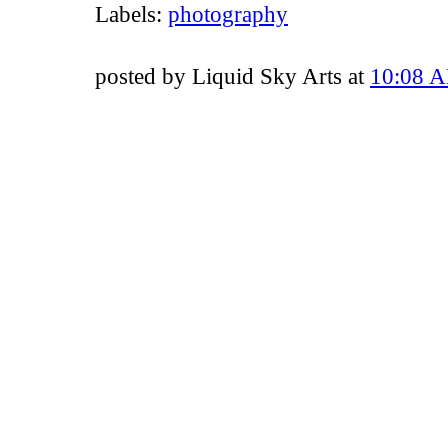
Labels:
photography
posted by Liquid Sky Arts at
10:08 