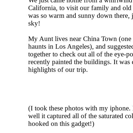
We just came home from a whirlwind 
California, to visit our family and old 
was so warm and sunny down there, ju
sky!
My Aunt lives near China Town (one o
haunts in Los Angeles), and suggested
together to check out all of the eye-p
recently painted the buildings. It was 
highlights of our trip.
(I took these photos with my iphone.
well it captured all of the saturated col
hooked on this gadget!)