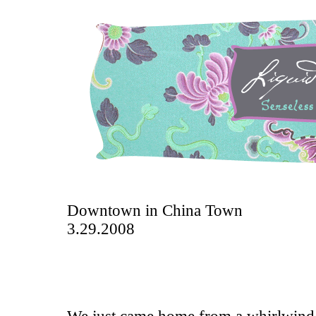
Downtown in China Town
3.29.2008