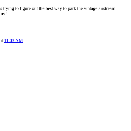
s trying to figure out the best way to park the vintage airstream
 my!
 at
11:03 AM