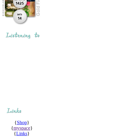
{
Shop
}
{
myspace
}
{
Links
}