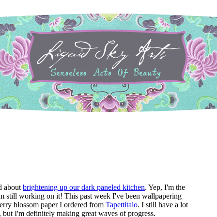
d about
brightening up our dark paneled kitchen
. Yep, I'm the
I'm still working on it! This past week I've been wallpapering
herry blossom paper I ordered from
Tapettitalo
. I still have a lot
 but I'm definitely making great waves of progress.