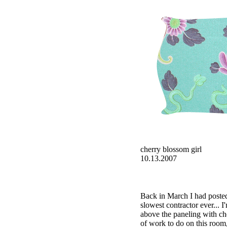
cherry blossom girl
10.13.2007
Back in March I had poste
slowest contractor ever... 
above the paneling with c
of work to do on this room,