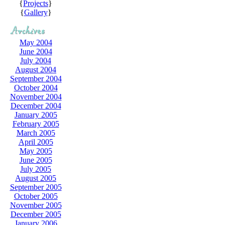
{
Projects
}
{
Gallery
}
May 2004
June 2004
July 2004
August 2004
September 2004
October 2004
November 2004
December 2004
January 2005
February 2005
March 2005
April 2005
May 2005
June 2005
July 2005
August 2005
September 2005
October 2005
November 2005
December 2005
January 2006