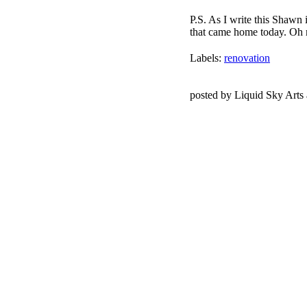
P.S. As I write this Shawn i
that came home today. Oh
Labels:
renovation
posted by Liquid Sky Arts