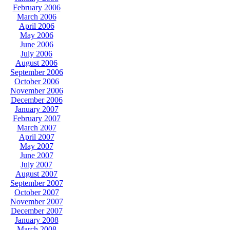
February 2006
March 2006
April 2006
May 2006
June 2006
July 2006
August 2006
September 2006
October 2006
November 2006
December 2006
January 2007
February 2007
March 2007
April 2007
May 2007
June 2007
July 2007
August 2007
September 2007
October 2007
November 2007
December 2007
January 2008
March 2008