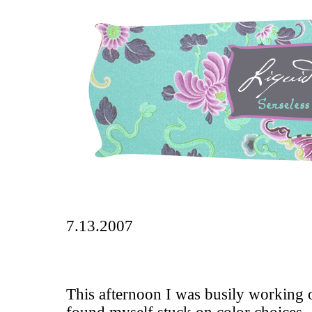
7.13.2007
This afternoon I was busily working o