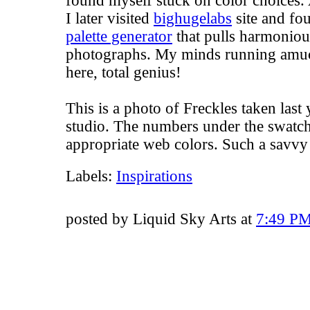
found myself stuck on color choices. 
I later visited
bighugelabs
site and fo
palette generator
that pulls harmoniou
photographs. My minds running amuck 
here, total genius!
This is a photo of Freckles taken las
studio. The numbers under the swatche
appropriate web colors. Such a savv
Labels:
Inspirations
posted by Liquid Sky Arts at
7:49 P