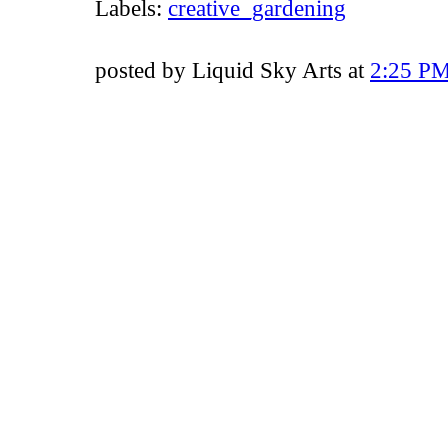
Labels:
creative_gardening
posted by Liquid Sky Arts at
2:25 P