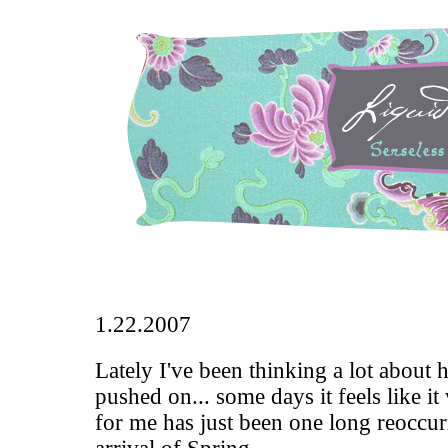
1.22.2007
Lately I've been thinking a lot about 
pushed on... some days it feels like it
for me has just been one long reoccu