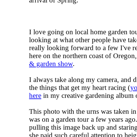
arrival of Spring.
I love going on local home garden tou
looking at what other people have take
really looking forward to a few I've r
here on the northern coast of Oregon
& garden show
.
I always take along my camera, and d
the things that get my heart racing (
yo
here
in my creative gardening album o
This photo with the urns was taken in
was on a garden tour a few years ago. 
pulling this image back up and staring 
she paid such careful attention to heig