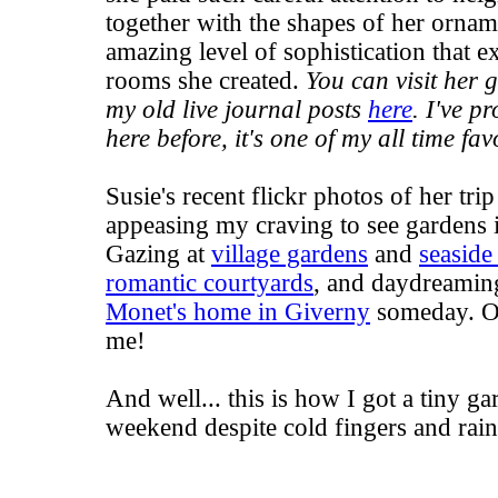
together with the shapes of her ornam
amazing level of sophistication that 
rooms she created.
You can visit her 
my old live journal posts
here
. I've p
here before, it's one of my all time fav
Susie's recent flickr photos of her tri
appeasing my craving to see gardens 
Gazing at
village gardens
and
seaside
romantic courtyards
, and daydreaming
Monet's home in Giverny
someday. Oh
me!
And well... this is how I got a tiny ga
weekend despite cold fingers and rain