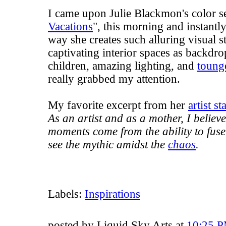
I came upon Julie Blackmon's color se
Vacations
", this morning and instantl
way she creates such alluring visual s
captivating interior spaces as backdr
children, amazing lighting, and
toung
really grabbed my attention.
My favorite excerpt from her
artist s
As an artist and as a mother, I believ
moments come from the ability to fuse 
see the mythic amidst the
chaos
.
Labels:
Inspirations
posted by Liquid Sky Arts at
10:25 