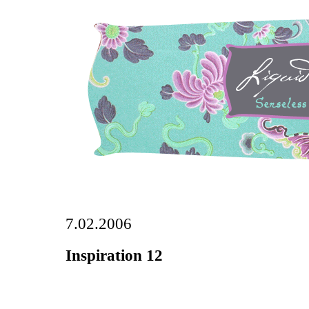
7.02.2006
Inspiration 12