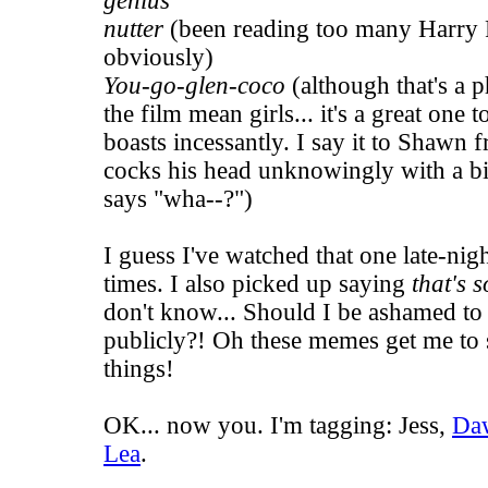
genius
nutter
(been reading too many Harry 
obviously)
You-go-glen-coco
(although that's a p
the film
mean girls
... it's a great on
boasts incessantly. I say it to Shawn 
cocks his head unknowingly with a b
says "wha--?")
I guess I've watched that one late-ni
times. I also picked up saying
that's s
don't know... Should I be ashamed to 
publicly?! Oh these memes get me to sa
things!
OK... now you. I'm tagging:
Jess
,
Da
Lea
.