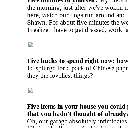
Five minutes to yourself:
My favorite
the morning, just after we've woken u
here, watch our dogs run around and
Shawn. For about five minutes the worl
I realize I have to get dressed, work,
Five bucks to spend right now: ho
I'd splurge for a pack of Chinese pape
they the loveliest things?
Five items in your house you could 
that you hadn't thought of already
Oh, our garage absolutely intimidates m