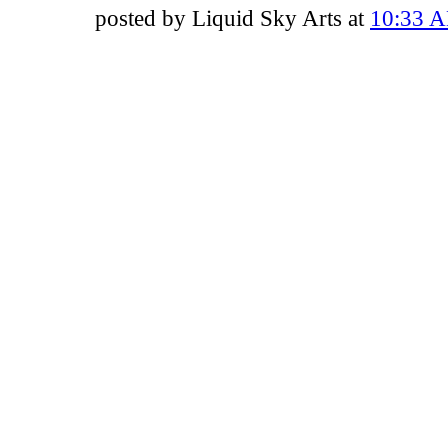
posted by Liquid Sky Arts at
10:33 