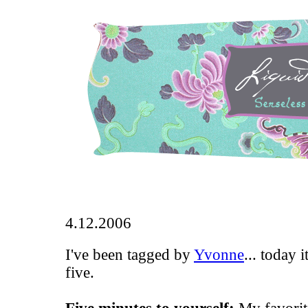
4.12.2006
I've been tagged by
Yvonne
... today 
five.