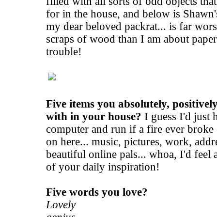
filled with all sorts of odd objects tha
for in the house, and below is Shawn
my dear beloved packrat... is far wors
scraps of wood than I am about paper
trouble!
Five items you absolutely, positivel
with in your house?
I guess I'd just
computer and run if a fire ever broke 
on here... music, pictures, work, add
beautiful online pals... whoa, I'd feel 
of your daily inspiration!
Five words you love?
Lovely