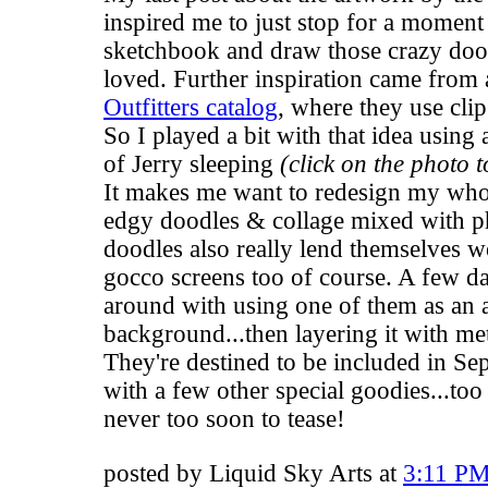
inspired me to just stop for a moment
sketchbook and draw those crazy dood
loved. Further inspiration came from 
Outfitters catalog
, where they use cli
So I played a bit with that idea using 
of Jerry sleeping
(click on the photo t
It makes me want to redesign my who
edgy doodles & collage mixed with 
doodles also really lend themselves w
gocco screens too of course. A few da
around with using one of them as an a
background...then layering it with meta
They're destined to be included in S
with a few other special goodies...too
never too soon to tease!
posted by Liquid Sky Arts at
3:11 P