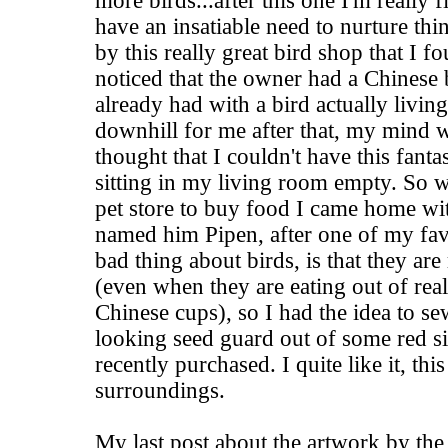
more birds...after this one I'm really 
have an insatiable need to nurture thi
by this really great bird shop that I f
noticed that the owner had a Chinese
already had with a bird actually living 
downhill for me after that, my mind 
thought that I couldn't have this fantas
sitting in my living room empty. So 
pet store to buy food I came home with 
named him Pipen, after one of my favor
bad thing about birds, is that they are
(even when they are eating out of real
Chinese cups), so I had the idea to se
looking seed guard out of some red si
recently purchased. I quite like it, thi
surroundings.
My last post about the artwork by the