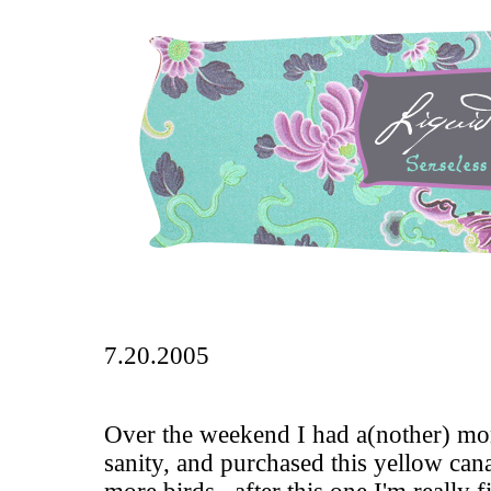
7.20.2005
Over the weekend I had a(nother) mo
sanity, and purchased this yellow cana