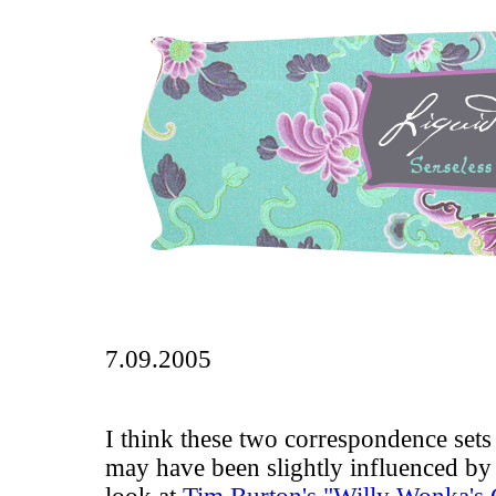
7.09.2005
I think these two correspondence sets 
may have been slightly influenced by