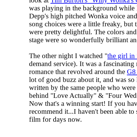
look at
Tim Burton's "Willy Wonka's 
was playing in the background while
Depp's high pitched Wonka voice and
song choices were a little freaky, but 
were pretty delightful. The colors an
stage were so wonderfully brilliant an
The other night I watched "
the girl in
demand service). It was a fascinating
romance that revolved around the
G8
lot of good buzz about it, and was so 
written by the same people who were
behind "Love Actually" & "Four Wed
Now that's a winning start! If you hav
recommend it...I haven't been able to 
film for days now.