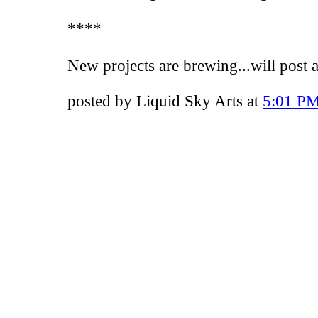
****
New projects are brewing...will post 
posted by Liquid Sky Arts at
5:01 P