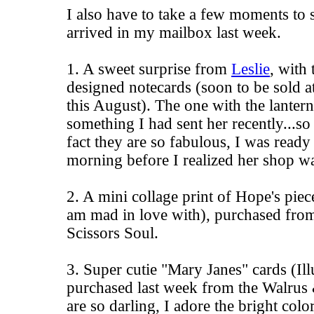
I also have to take a few moments to 
arrived in my mailbox last week.
1. A sweet surprise from
Leslie
, with
designed notecards (soon to be sold a
this August). The one with the lanter
something I had sent her recently...so 
fact they are so fabulous, I was ready
morning before I realized her shop wa
2. A
mini collage print
of
Hope's
piece
am mad in love with), purchased fro
Scissors Soul
.
3. Super cutie "Mary Janes" cards (Il
purchased last week from the
Walrus 
are so darling, I adore the bright colo