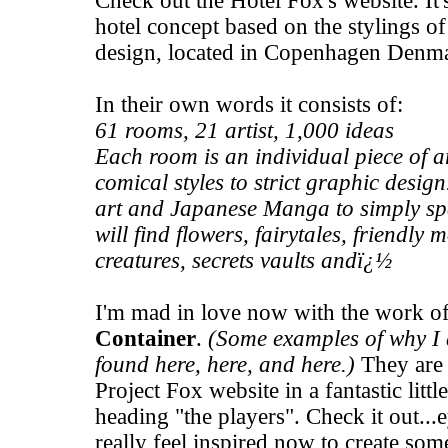
Check out the
Hotel Fox's
website. It
hotel concept based on the stylings of 
design, located in Copenhagen Denm
In their own words it consists of:
61 rooms, 21 artist, 1,000 ideas
Each room is an individual piece of 
comical styles to strict graphic design
art and Japanese Manga to simply spa
will find flowers, fairytales, friendly
creatures, secrets vaults andï¿½
I'm mad in love now with the work of 
Container
.
(Some examples of why I 
found
here
,
here
, and
here
.)
They are 
Project Fox
website in a fantastic litt
heading "the players". Check it out...
really feel inspired now to create som