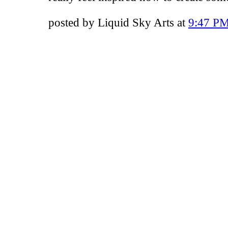
posted by Liquid Sky Arts at
9:47 P