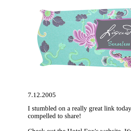
7.12.2005
I stumbled on a really great link toda
compelled to share!