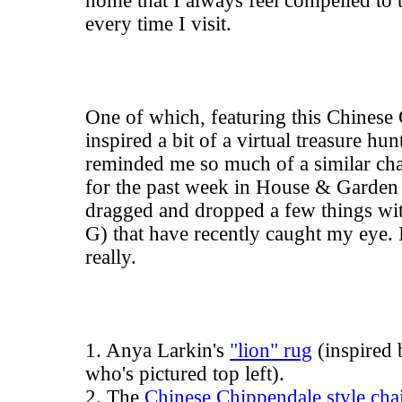
home that I always feel compelled to t
every time I visit.
One of which, featuring this Chinese 
inspired a bit of a virtual treasure hun
reminded me so much of a similar chai
for the past week in House & Garden
dragged and dropped a few things wi
G) that have recently caught my eye. It'
really.
1. Anya Larkin's
"lion" rug
(inspired
who's pictured top left).
2. The
Chinese Chippendale style cha