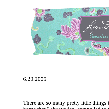
6.20.2005
There are so many pretty little things 