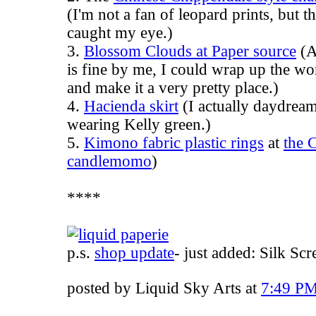
(I'm not a fan of leopard prints, but t
caught my eye.)
3.
Blossom Clouds at Paper source
(A
is fine by me, I could wrap up the w
and make it a very pretty place.)
4.
Hacienda skirt
(I actually daydream 
wearing Kelly green.)
5.
Kimono fabric plastic rings
at
the 
candlemomo
)
****
p.s.
shop update
- just added: Silk Sc
posted by Liquid Sky Arts at
7:49 P