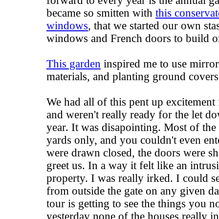
forward to every year is the annual g
became so smitten with
this conservat
windows
, that we started our own st
windows and French doors to build on
This garden
inspired me to use mirror
materials, and planting ground covers
We had all of this pent up excitement
and weren't really ready for the let 
year. It was disapointing. Most of the
yards only, and you couldn't even ente
were drawn closed, the doors were shu
greet us. In a way it felt like an intr
property. I was really irked. I could s
from outside the gate on any given da
tour is getting to see the things you 
yesterday none of the houses really in