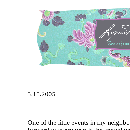
5.15.2005
One of the little events in my neighbo