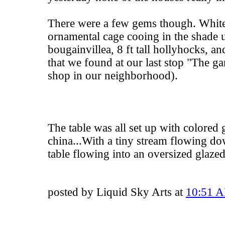
There were a few gems though. White
ornamental cage cooing in the shade 
bougainvillea, 8 ft tall hollyhocks, an
that we found at our last stop "The ga
shop in our neighborhood).
The table was all set up with colored 
china...With a tiny stream flowing do
table flowing into an oversized glaze
posted by Liquid Sky Arts at
10:51 