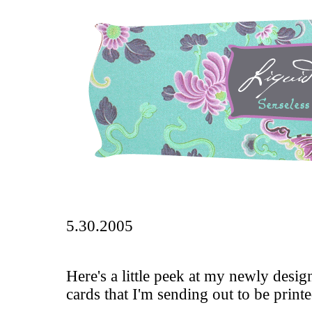
5.30.2005
Here's a little peek at my newly desi
cards that I'm sending out to be print