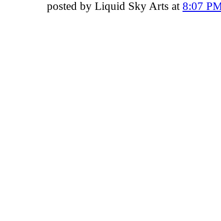
posted by Liquid Sky Arts at
8:07 P