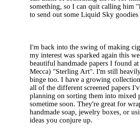
something, so I can quit calling him "
to send out some Liquid Sky goodies t
I'm back into the swing of making cig
my interest was sparked again this 
beautiful handmade papers I found at
Mecca) "
Sterling Art"
. I'm still heavil
binge too. I have a growing collectio
all of the different screened papers I
planning on sorting them into mixed p
sometime soon. They're great for wrap
handmade soap, jewelry boxes, or usi
ideas you conjure up.