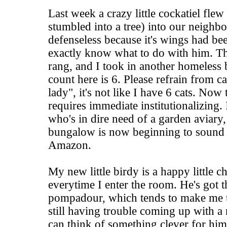
Last week a crazy little cockatiel flew
stumbled into a tree) into our neighbo
defenseless because it's wings had be
exactly know what to do with him. T
rang, and I took in another homeless 
count here is 6. Please refrain from c
lady", it's not like I have 6 cats. Now t
requires immediate institutionalizing. I
who's in dire need of a garden aviary, 
bungalow is now beginning to sound 
Amazon.
My new little birdy is a happy little 
everytime I enter the room. He's got t
pompadour, which tends to make me t
still having trouble coming up with a
can think of something clever for him