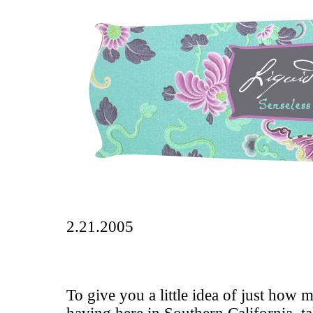
2.21.2005
To give you a little idea of just how 