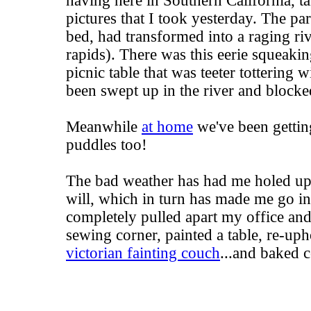
having here in Southern California, ta
pictures that I took yesterday. The pa
bed, had transformed into a raging ri
rapids). There was this eerie squeaki
picnic table that was teeter tottering 
been swept up in the river and blocke
Meanwhile
at home
we've been getting
puddles too!
The bad weather has had me holed up
will, which in turn has made me go in
completely pulled apart my office and
sewing corner, painted a table, re-uph
victorian fainting couch
...and baked 