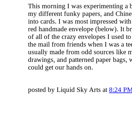
This morning I was experimenting a bi
my different funky papers, and Chine
into cards. I was most impressed with 
red handmade envelope (below). It b
of all of the crazy envelopes I used t
the mail from friends when I was a t
usually made from odd sources like 
drawings, and patterned paper bags, 
could get our hands on.
posted by Liquid Sky Arts at
8:24 P