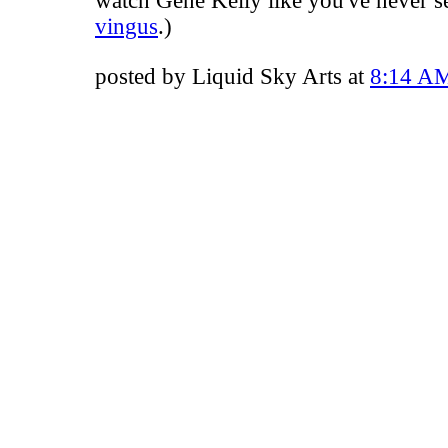
watch Gene Kelly like you've never s
vingus
.)
posted by Liquid Sky Arts at
8:14 A