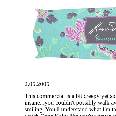
2.05.2005
This commercial
is a bit creepy yet s
insane...you couldn't possibly walk a
smiling. You'll understand what I'm t