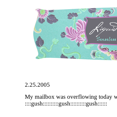
2.25.2005
My mailbox was overflowing today wi
::::gush::::::::::gush::::::::::gush::::::