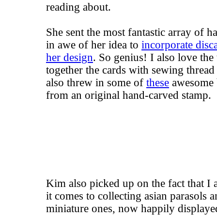
reading about.
She sent the most fantastic array of h
in awe of her idea to
incorporate disc
her design
. So genius! I also love th
together the cards with sewing thread
also threw in some of
these
awesome b
from an original hand-carved stamp.
Kim also picked up on the fact that I
it comes to collecting asian parasols 
miniature ones, now happily displayed