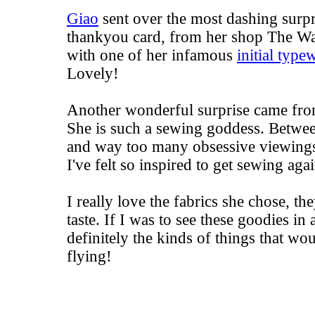
Giao
sent over the most dashing surpr
thankyou card, from her shop
The Wa
with one of her infamous
initial type
Lovely!
Another wonderful surprise came from
She is such a
sewing goddess
. Betwee
and way too many obsessive viewing
I've felt so inspired to get sewing agai
I really love the fabrics she chose, t
taste. If I was to see these goodies in
definitely the kinds of things that wo
flying!