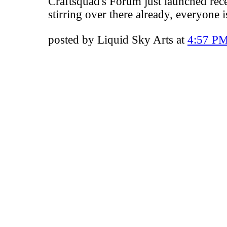
Craftsquad's Forum
just launched rece
stirring over there already, everyone 
posted by Liquid Sky Arts at
4:57 P