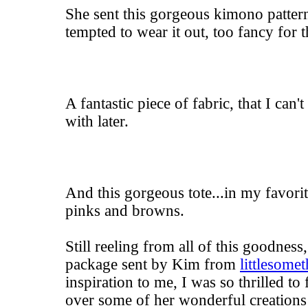
She sent this gorgeous kimono patter
tempted to wear it out, too fancy for 
A fantastic piece of fabric, that I can'
with later.
And this gorgeous tote...in my favori
pinks and browns.
Still reeling from all of this goodness
package sent by Kim from
littlesome
inspiration to me, I was so thrilled to 
over some of her wonderful creations