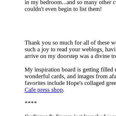
in my bedroom...and so many other cu
couldn't even begin to list them!
Thank you so much for all of these wo
such a joy to read your weblogs, havi
arrive on my doorstep was a divine tr
My inspiration board is getting fille
wonderful cards, and images from af
favorites include
Hope's
collaged gree
Cafe press shop
.
****