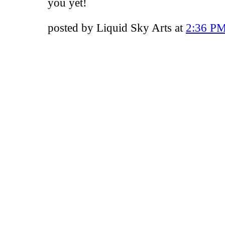
you yet!
posted by Liquid Sky Arts at
2:36 P