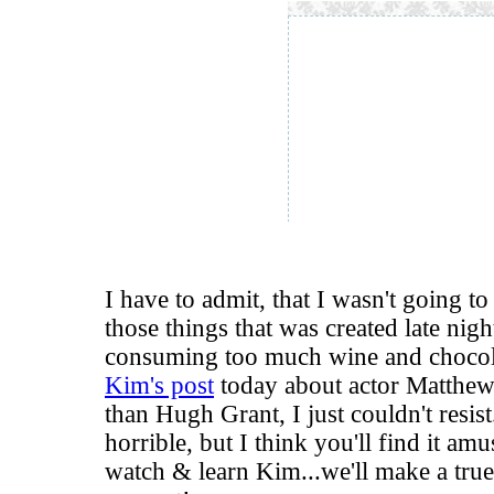
I have to admit, that I wasn't going to p
those things that was created late nigh
consuming too much wine and chocola
Kim's post
today about actor Matthew
than Hugh Grant, I just couldn't resist
horrible, but I think you'll find it 
watch & learn Kim...we'll make a tru