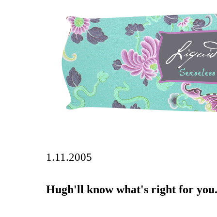
1.11.2005
Hugh'll know what's right for you..