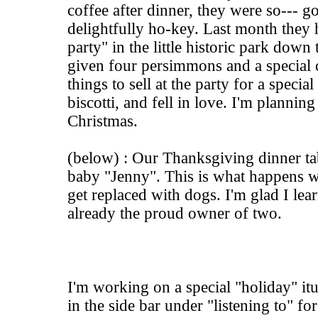
coffee after dinner, they were so--- go
delightfully ho-key. Last month they
party" in the little historic park down 
given four persimmons and a special
things to sell at the party for a specia
biscotti, and fell in love. I'm planni
Christmas.
(below) : Our Thanksgiving dinner ta
baby "Jenny". This is what happens 
get replaced with dogs. I'm glad I lear
already the proud owner of two.
I'm working on a special "holiday" itun
in the side bar under "listening to" f