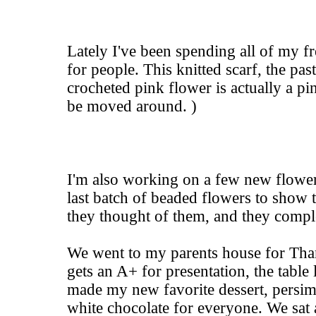
Lately I've been spending all of my f
for people. This knitted scarf, the pas
crocheted pink flower is actually a pin,
be moved around. )
I'm also working on a few new flower
last batch of beaded flowers to show 
they thought of them, and they comple
We went to my parents house for T
gets an A+ for presentation, the table 
made my new favorite dessert, persim
white chocolate for everyone. We sat