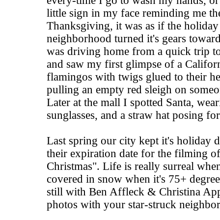
every-time I go to wash my hands, or 
little sign in my face reminding me the
Thanksgiving, it was as if the holida
neighborhood turned it's gears toward
was driving home from a quick trip to
and saw my first glimpse of a Califor
flamingos with twigs glued to their he
pulling an empty red sleigh on someo
Later at the mall I spotted Santa, wea
sunglasses, and a straw hat posing fo
Last spring our city kept it's holiday
their expiration date for the filming 
Christmas". Life is really surreal when
covered in snow when it's 75+ degrees
still with Ben Affleck & Christina Ap
photos with your star-struck neighbor