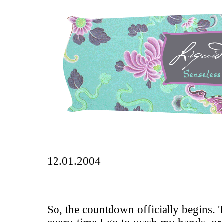
12.01.2004
So, the countdown officially begins. 