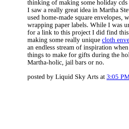
thinking of making some holiday cds t
I saw a really great idea in Martha S
used home-made square envelopes, wi
wrapping paper labels. While I was u
for a link to this project I did find thi
making some really unique
cloth env
an endless stream of inspiration when
things to make for gifts during the hol
Martha-holic, jail bars or no.
posted by Liquid Sky Arts at
3:05 P