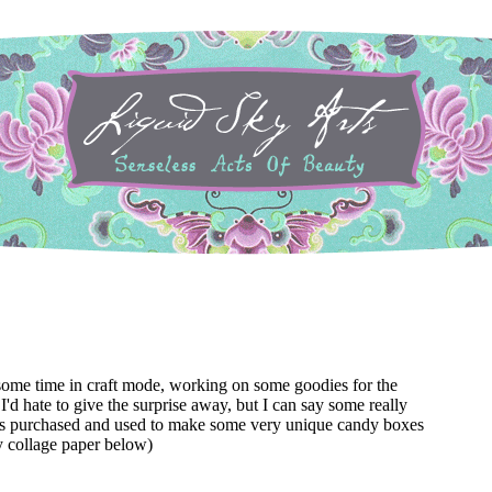
some time in craft mode, working on some goodies for the
 I'd hate to give the surprise away, but I can say some really
s purchased and used to make some very unique candy boxes
y collage paper below)