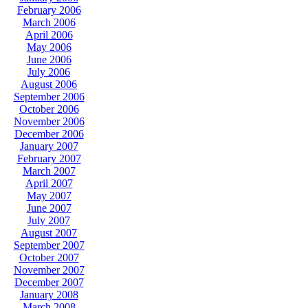
February 2006
March 2006
April 2006
May 2006
June 2006
July 2006
August 2006
September 2006
October 2006
November 2006
December 2006
January 2007
February 2007
March 2007
April 2007
May 2007
June 2007
July 2007
August 2007
September 2007
October 2007
November 2007
December 2007
January 2008
March 2008