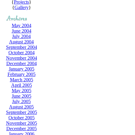
{
Projects
}
{
Gallery
}
May 2004
June 2004
July 2004
August 2004
September 2004
October 2004
November 2004
December 2004
January 2005
February 2005
March 2005
April 2005
May 2005
June 2005
July 2005
August 2005
September 2005
October 2005
November 2005
December 2005
January 2006