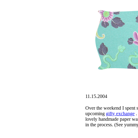
11.15.2004
Over the weekend I spent 
upcoming
gifty exchange
.
lovely handmade paper wa
in the process. (See yumm