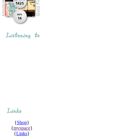
{
Shop
}
{
myspace
}
{
Links
}