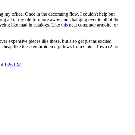
ing my office. Once in the decorating flow, I couldn't help but
ing all of my old furniture away and changing over to all of the
eyeing like mad in catalogs. Like
this
neat computer armoire, or
ver expensive pieces like those, but also get just as excited
he cheap like these embroidered pillows from China Town (2 for
 at
1:26 PM