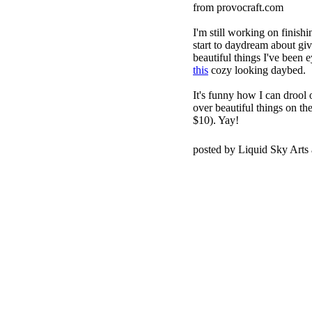
from provocraft.com
I'm still working on finish
start to daydream about giv
beautiful things I've been 
this
cozy looking daybed.
It's funny how I can drool o
over beautiful things on t
$10). Yay!
posted by Liquid Sky Arts