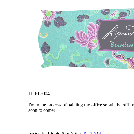
11.10.2004
I'm in the process of painting my office so will be offlin
soon to come!
posted by Liquid Sky Arts at
9:47 AM