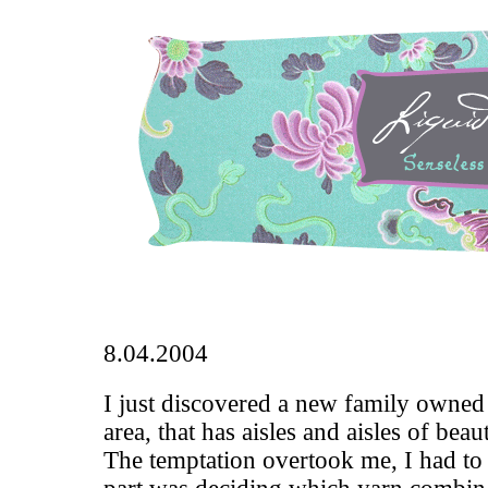
8.04.2004
I just discovered a new family owned 
area, that has aisles and aisles of bea
The temptation overtook me, I had to