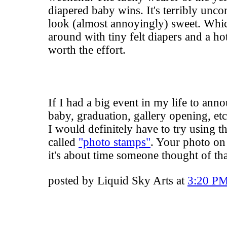
diapered baby wins. It's terribly unco
look (almost annoyingly) sweet. Wh
around with tiny felt diapers and a hot
worth the effort.
If I had a big event in my life to ann
baby, graduation, gallery opening, etc
I would definitely have to try using t
called
"photo stamps"
. Your photo on 
it's about time someone thought of tha
posted by Liquid Sky Arts at
3:20 P