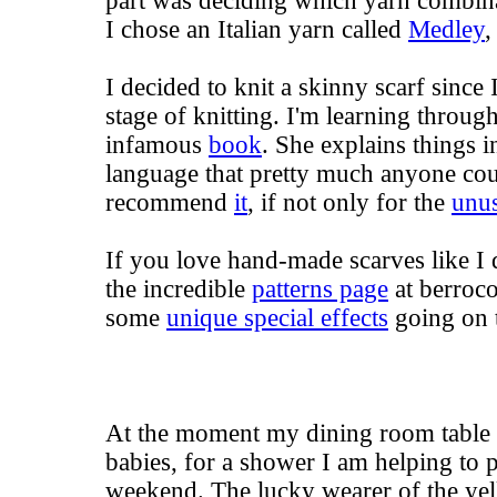
part was deciding which yarn combina
I chose an Italian yarn called
Medley
,
I decided to knit a skinny scarf since I
stage of knitting. I'm learning throug
infamous
book
. She explains things i
language that pretty much anyone cou
recommend
it
, if not only for the
unus
If you love hand-made scarves like I 
the incredible
patterns page
at berroco
some
unique special effects
going on 
At the moment my dining room table is
babies, for a shower I am helping to p
weekend. The lucky wearer of the yel