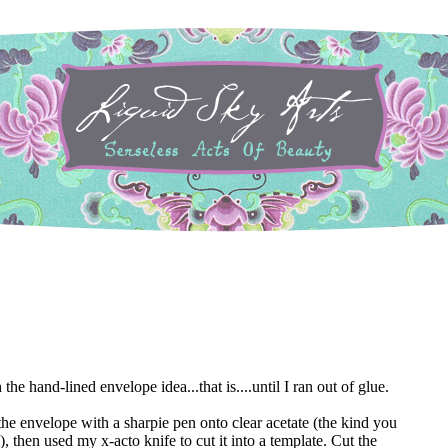
he hand-lined envelope idea...that is....until I ran out of glue.
f the envelope with a sharpie pen onto clear acetate (the kind you
, then used my x-acto knife to cut it into a template. Cut the