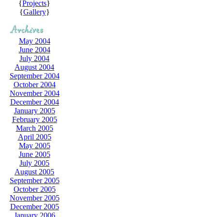
{
Projects
}
{
Gallery
}
May 2004
June 2004
July 2004
August 2004
September 2004
October 2004
November 2004
December 2004
January 2005
February 2005
March 2005
April 2005
May 2005
June 2005
July 2005
August 2005
September 2005
October 2005
November 2005
December 2005
January 2006