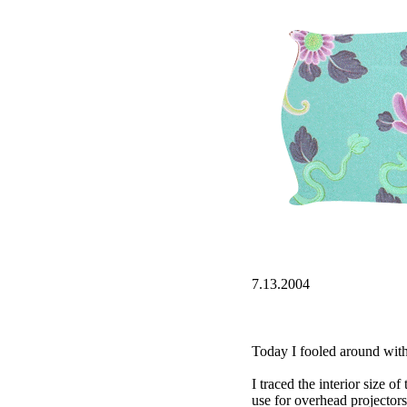
7.13.2004
Today I fooled around with t
I traced the interior size o
use for overhead projectors)