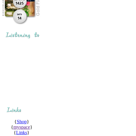
{
Shop
}
{
myspace
}
{
Links
}