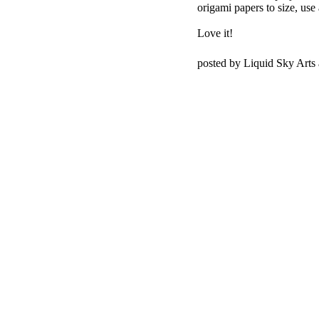
origami papers to size, use 
Love it!
posted by Liquid Sky Arts