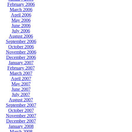
February 2006
March 2006
April 2006
May 2006
June 2006
July 2006
August 2006
September 2006
October 2006
November 2006
December 2006
January 2007
February 2007
March 2007
April 2007
May 2007
June 2007
July 2007
August 2007
September 2007
October 2007
November 2007
December 2007
January 2008
March 2008