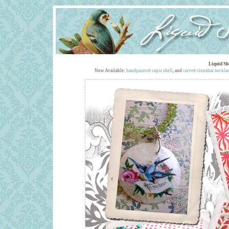
Liquid Sh
Now Available:
handpainted capiz shell
, and
carved cinnabar neckla