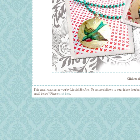
Click on t
This email was sent to you by Liquid Sky Arts. To ensure delivery to your inbox (not bul
email below? Please
click here
.