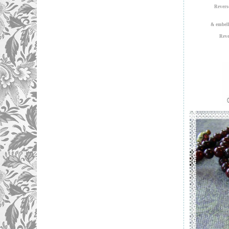
Revers
& embell
Reve