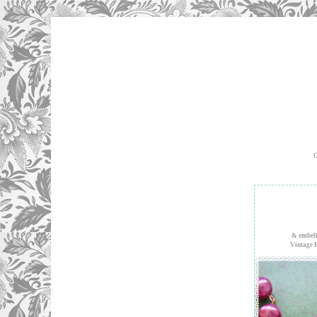
O
& embell
Vintage 