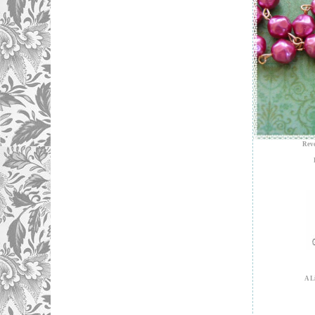
Reve
A L