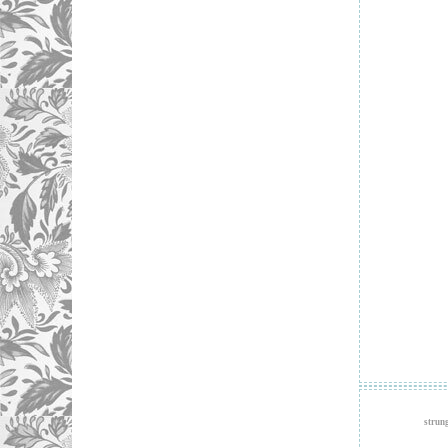
strun