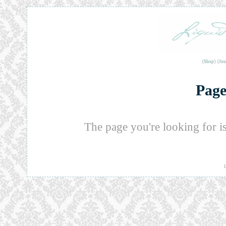
{
Shop
} {
Jou
Page
The page you're looking for i
L