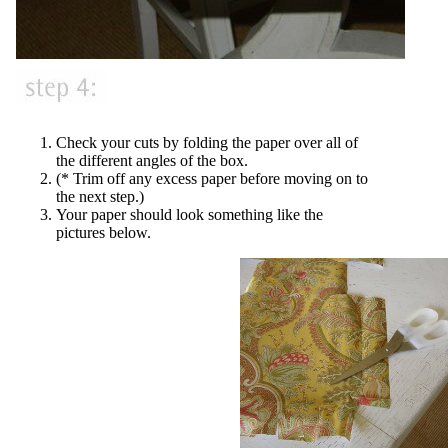
Check your cuts by folding the paper over all of
the different angles of the box.
(* Trim off any excess paper before moving on to
the next step.)
Your paper should look something like the
pictures below.