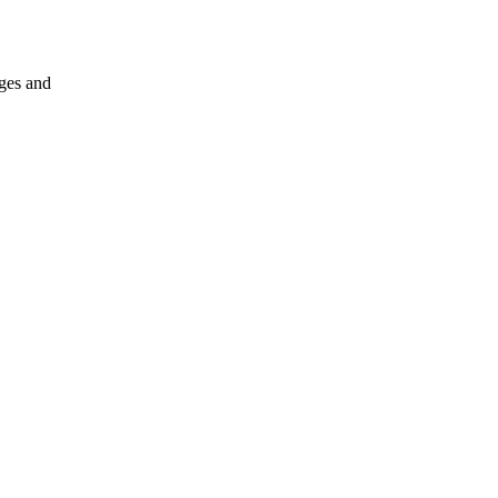
nges and