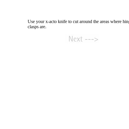
Use your x-acto knife to cut around the areas where hi
clasps are.