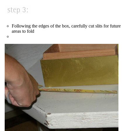
Following the edges of the box, carefully cut slits for future
areas to fold