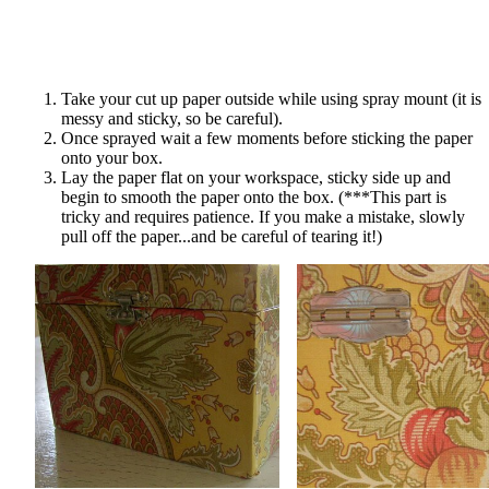
Take your cut up paper outside while using spray mount (it is
messy and sticky, so be careful).
Once sprayed wait a few moments before sticking the paper
onto your box.
Lay the paper flat on your workspace, sticky side up and
begin to smooth the paper onto the box. (***This part is
tricky and requires patience. If you make a mistake, slowly
pull off the paper...and be careful of tearing it!)